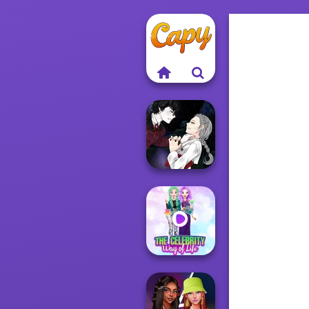
Manga Creator
Vampire Hunter
P...
The Celebrity Way