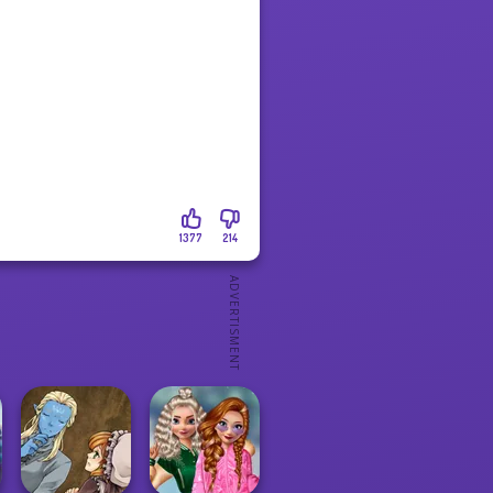
1377
214