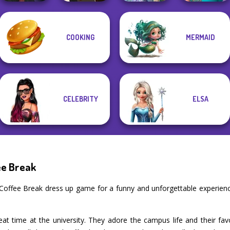
Manga Creator
Princesses
COOKING
MERMAID
Vampire Hunter
Manga Creator -
Fantasy
Nerd To Popular
P...
Fantasy World...
Makeover
Makeover Mania
CELEBRITY
ELSA
ee Break
Coffee Break dress up game for a funny and unforgettable experie
at time at the university. They adore the campus life and their fav