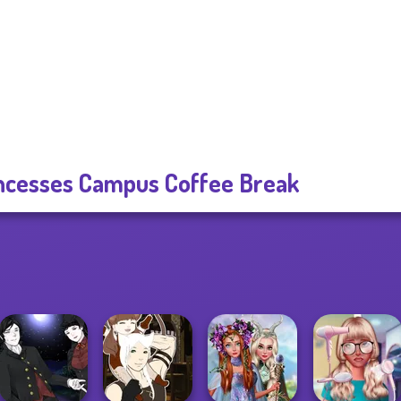
ncesses Campus Coffee Break