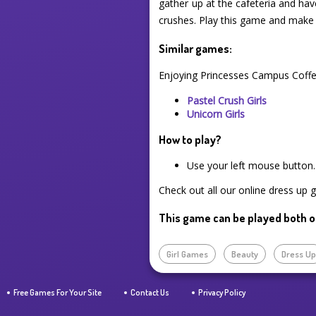
gather up at the cafeteria and hav
crushes. Play this game and make
Similar games:
Enjoying Princesses Campus Coffe
Pastel Crush Girls
Unicorn Girls
How to play?
Use your left mouse button.
Check out all our online dress up 
This game can be played both o
Girl Games
Beauty
Dress U
Free Games For Your Site
Contact Us
Privacy Policy