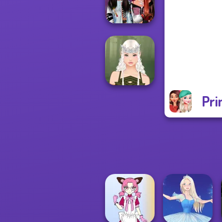
Of Life
Fashionistas'
Faceoff
Pri
Elven Makeover