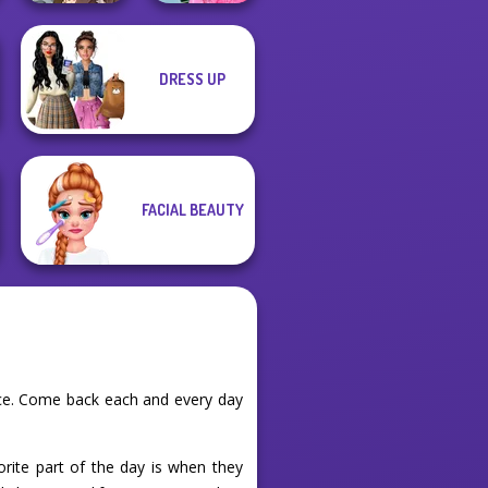
Manga Creator
School
DRESS UP
World Of
Popularity
Fantasy...
Challenge
FACIAL BEAUTY
nce. Come back each and every day
orite part of the day is when they