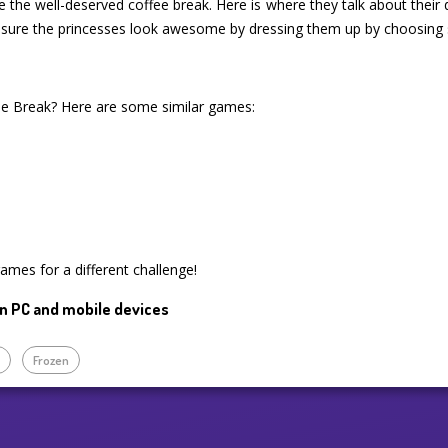
e the well-deserved coffee break. Here is where they talk about their d
 sure the princesses look awesome by dressing them up by choosing 
e Break? Here are some similar games:
games for a different challenge!
n PC and mobile devices
p
Frozen