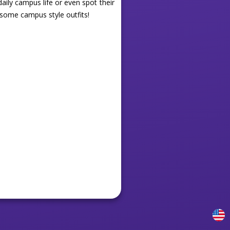
aily campus life or even spot their
some campus style outfits!