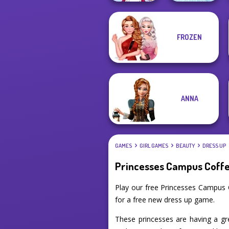
FROZEN
Tokyo Mew Mew
Creator
Ice Ballerina
ANNA
GAMES
GIRL GAMES
BEAUTY
DRESS UP
Princesses Campus Coff
Play our free Princesses Campus 
for a free new dress up game.
These princesses are having a gre