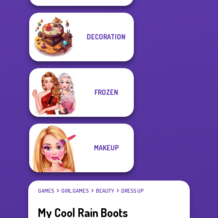
DECORATION
FROZEN
MAKEUP
GAMES
GIRL GAMES
BEAUTY
DRESS UP
My Cool Rain Boots