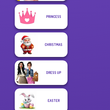
PRINCESS
CHRISTMAS
DRESS UP
EASTER