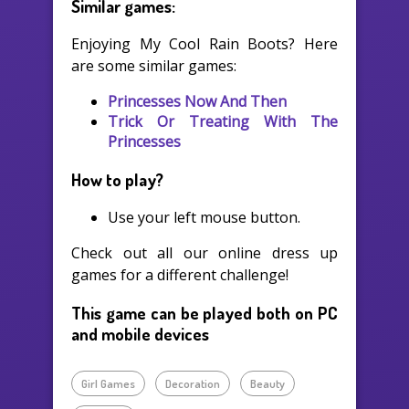
Similar games:
Enjoying My Cool Rain Boots? Here
are some similar games:
Princesses Now And Then
Trick Or Treating With The
Princesses
How to play?
Use your left mouse button.
Check out all our online dress up
games for a different challenge!
This game can be played both on PC
and mobile devices
Girl Games
Decoration
Beauty