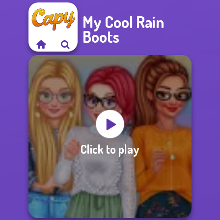
My Cool Rain
Boots
Click to play