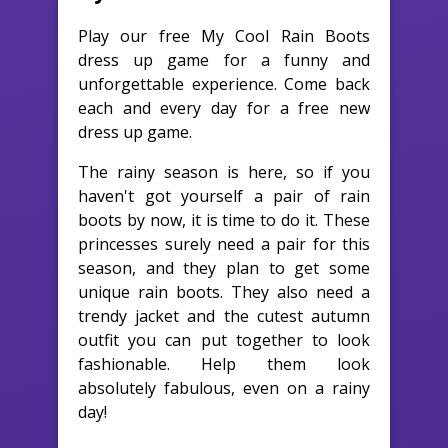
Play our free My Cool Rain Boots
dress up game for a funny and
unforgettable experience. Come back
each and every day for a free new
dress up game.
The rainy season is here, so if you
haven't got yourself a pair of rain
boots by now, it is time to do it. These
princesses surely need a pair for this
season, and they plan to get some
unique rain boots. They also need a
trendy jacket and the cutest autumn
outfit you can put together to look
fashionable. Help them look
absolutely fabulous, even on a rainy
day!