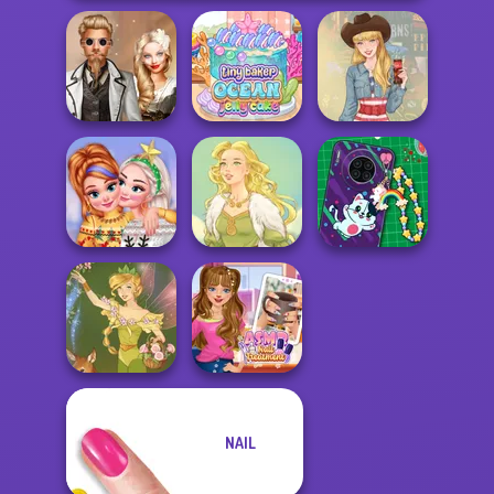
Steampunk
Tiny Baker Ocean
Wedding
Jelly Cake
Americana
New Christmas
DIY Phone Case
Sweater Design
Goddess Freya
Shop
NAIL
ASMR Nail
Vintage Fairy
Treatment