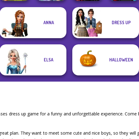
Princesses
Twilight
ANNA
DRESS UP
Fantasy
Enchantment
Manga Creator -
Vintage Fairy
Makeover
Vampire R...
Rebels Page 2
ELSA
HALLOWEEN
esses dress up game for a funny and unforgettable experience. Come 
 great plan. They want to meet some cute and nice boys, so they will go