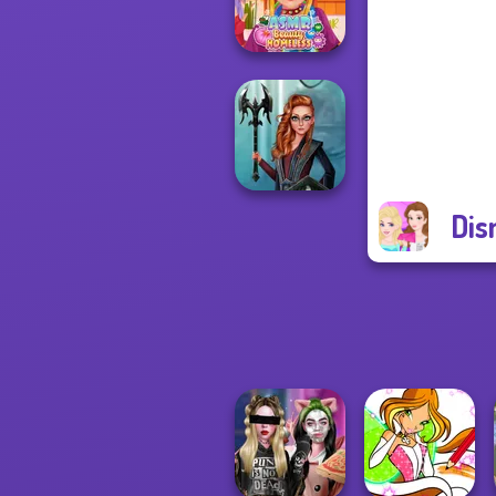
Princess Riv...
ASMR Beauty
Homeless
Dis
Centaur
Princesses