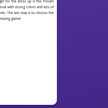
girl for the dress up is the Frozen
 look with strong colors and lots of
irdo. The last step is to choose the
 amazing game!