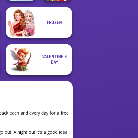
Babs And
FROZEN
Friends Love
Ice Ballerina
Match Pr...
VALENTINE'S
DAY
back each and every day for a free
 out. A night out it's a good idea,