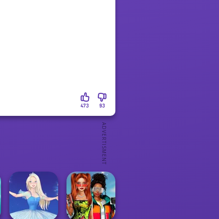
473
93