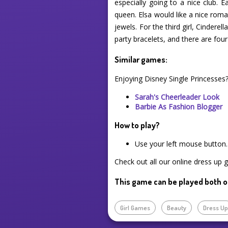
especially going to a nice club. E
queen. Elsa would like a nice roman
jewels. For the third girl, Cindere
party bracelets, and there are four
Similar games:
Enjoying Disney Single Princesses
Sarah's Cheerleader Look
Barbie As Fashion Blogger
How to play?
Use your left mouse button.
Check out all our online dress up 
This game can be played both o
Girl Games
Beauty
Dress U