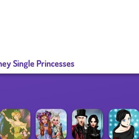
ney Single Princesses