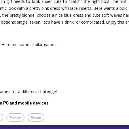
ach girl needs to look super cute to "catch" the right boy! The first 
tic look with a pretty pink dress with lace inserts. Belle wants a bold
lla, the pretty blonde, choose a nice blue dress and cute soft waves ha
 options: single, taken, let's have a drink, or complicated. Enjoy this
? Here are some similar games:
games for a different challenge!
n PC and mobile devices
p
Fashion
Frozen