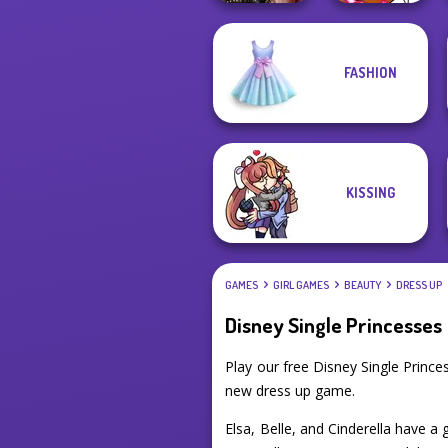
FASHION
Billie's Weekly
Winx Paint Fairy
Planner
Color
KISSING
GAMES
GIRL GAMES
BEAUTY
DRESS UP
Disney Single Princesses
Play our free Disney Single Princ
new dress up game.
Elsa, Belle, and Cinderella have a