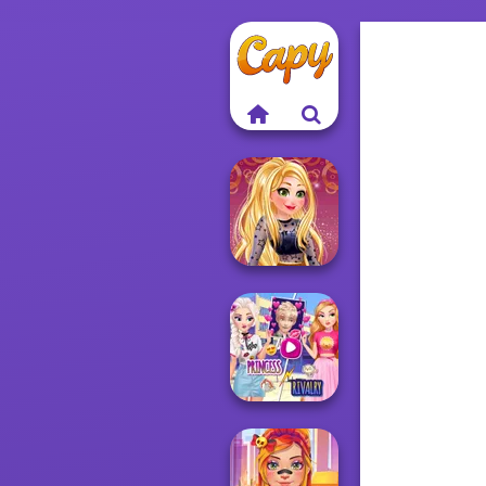
Online Selfie
Stories
Elsa And
Rapunzel