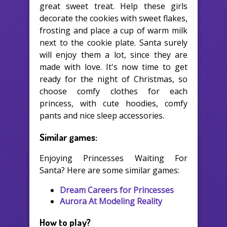
great sweet treat. Help these girls
decorate the cookies with sweet flakes,
frosting and place a cup of warm milk
next to the cookie plate. Santa surely
will enjoy them a lot, since they are
made with love. It's now time to get
ready for the night of Christmas, so
choose comfy clothes for each
princess, with cute hoodies, comfy
pants and nice sleep accessories.
Similar games:
Enjoying Princesses Waiting For
Santa? Here are some similar games:
Dream Careers for Princesses
Aurora At Modeling Reality
How to play?