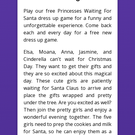
Play our free Princesses Waiting For
Santa dress up game for a funny and
unforgettable experience. Come back
each and every day for a free new
dress up game.
Elsa, Moana, Anna, Jasmine, and
Cinderella can't wait for Christmas
Day. They want to get their gifts and
they are so excited about this magical
day. These cute girls are patiently
waiting for Santa Claus to arrive and
place the gifts wrapped and pretty
under the tree. Are you excited as well?
Then join the pretty girls and enjoy a
wonderful evening together. The five
girls need to prep the cookies and milk
for Santa, so he can enjoy them as a