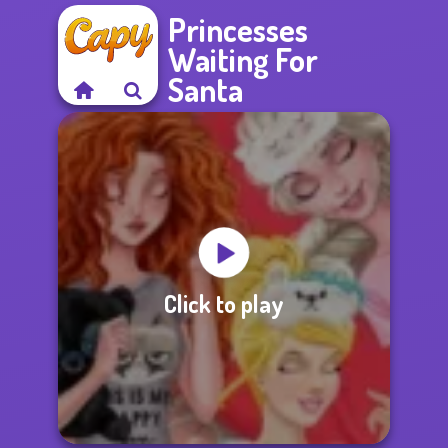
Princesses
Waiting For
Santa
Click to play