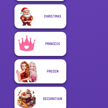
CHRISTMAS
PRINCESS
FROZEN
DECORATION