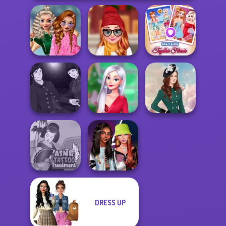
School
Popularity
Staying Home
Sisters Together
Challenge
Christmas Eve
Forever
Manga Creator
Vampire Hunter
My Christmas
P...
Party Prep
Kate Middleton
DRESS UP
ASMR Tattoo
Fashionistas'
Treatment
Faceoff