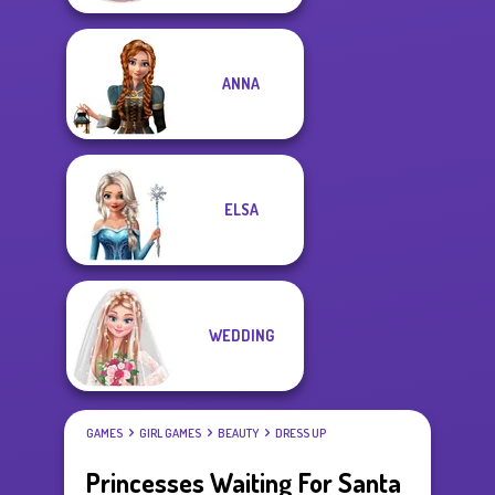
ANNA
ELSA
WEDDING
GAMES
GIRL GAMES
BEAUTY
DRESS UP
Princesses Waiting For Santa