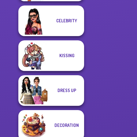
CELEBRITY
KISSING
DRESS UP
DECORATION