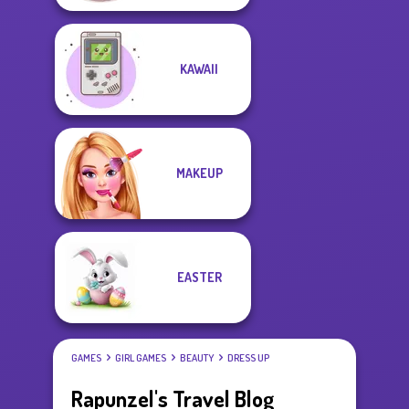
KAWAII
MAKEUP
EASTER
GAMES
GIRL GAMES
BEAUTY
DRESS UP
Rapunzel's Travel Blog