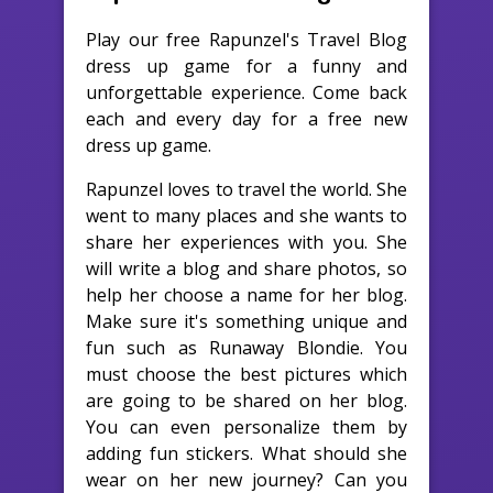
Play our free Rapunzel's Travel Blog
dress up game for a funny and
unforgettable experience. Come back
each and every day for a free new
dress up game.
Rapunzel loves to travel the world. She
went to many places and she wants to
share her experiences with you. She
will write a blog and share photos, so
help her choose a name for her blog.
Make sure it's something unique and
fun such as Runaway Blondie. You
must choose the best pictures which
are going to be shared on her blog.
You can even personalize them by
adding fun stickers. What should she
wear on her new journey? Can you