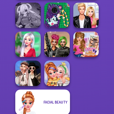
DIY Phone Case
Roomies Blind
SNK Cosplayer
Shop
Date
My Christmas
Cyberpunk
ASMR Nail
Party Prep
Shieldmaidens
Treatment
Wednesday's
FACIAL BEAUTY
Breakup
New Christmas
Handbook
Sweater Design