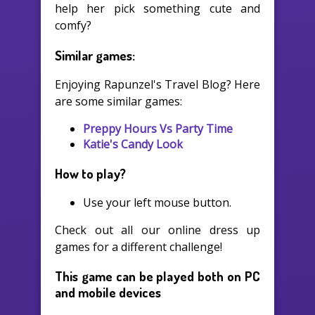
help her pick something cute and
comfy?
Similar games:
Enjoying Rapunzel's Travel Blog? Here
are some similar games:
Preppy Hours Vs Party Time
Katie's Candy Look
How to play?
Use your left mouse button.
Check out all our online dress up
games for a different challenge!
This game can be played both on PC
and mobile devices