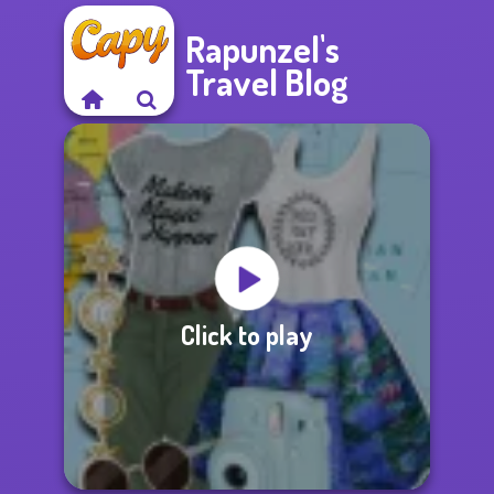
Rapunzel's
Travel Blog
Click to play