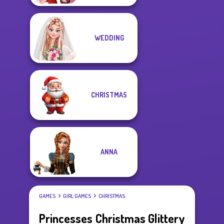
WEDDING
CHRISTMAS
ANNA
GAMES
GIRL GAMES
CHRISTMAS
Princesses Christmas Glittery