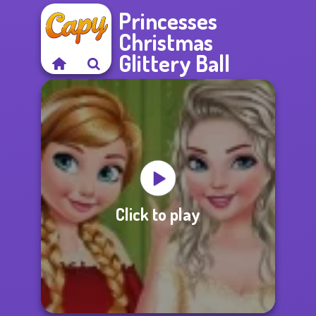
Princesses
Christmas
Glittery Ball
Click to play