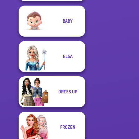
BABY
ELSA
DRESS UP
FROZEN