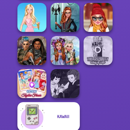
Centaur
Staying Home
Barbie
Princesses
Christmas Eve
Princesses
Cyberpunk
Fantasy
The Celebrity Way
Guardians
Makeover
Of Life
Manga Creator
KAWAII
Sisters Together
Vampire Hunter
Forever
P...