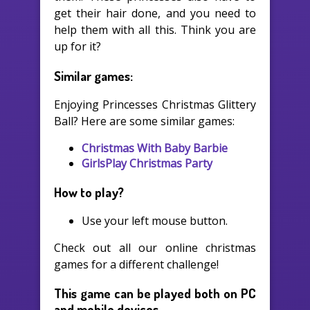
get their hair done, and you need to
help them with all this. Think you are
up for it?
Similar games:
Enjoying Princesses Christmas Glittery
Ball? Here are some similar games:
Christmas With Baby Barbie
GirlsPlay Christmas Party
How to play?
Use your left mouse button.
Check out all our online christmas
games for a different challenge!
This game can be played both on PC
and mobile devices