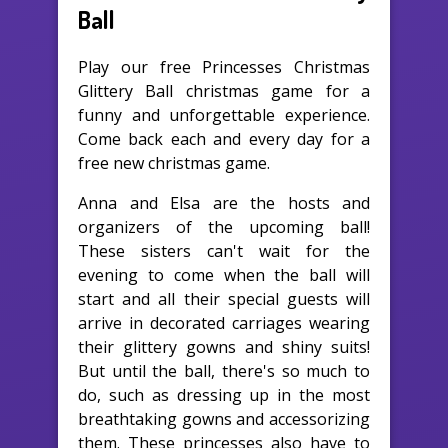
Ball
Play our free Princesses Christmas
Glittery Ball christmas game for a
funny and unforgettable experience.
Come back each and every day for a
free new christmas game.
Anna and Elsa are the hosts and
organizers of the upcoming ball!
These sisters can't wait for the
evening to come when the ball will
start and all their special guests will
arrive in decorated carriages wearing
their glittery gowns and shiny suits!
But until the ball, there's so much to
do, such as dressing up in the most
breathtaking gowns and accessorizing
them. These princesses also have to