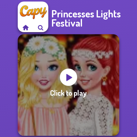
Princesses Lights
Festival
Click to play