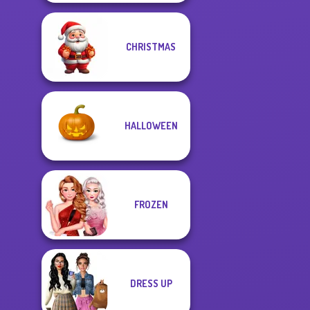
CHRISTMAS
HALLOWEEN
FROZEN
DRESS UP