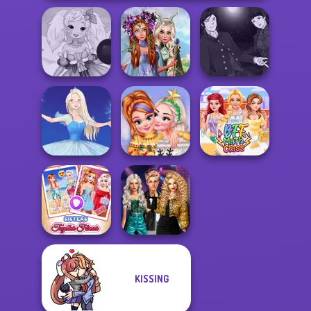
Princesses
Manga Creator
Anime Fairy
Fantasy
Vampire Hunter
Creator
Makeover
P...
New Christmas
Ice Ballerina
Sweater Design
BFF Math Class
Party Crashers
KISSING
Sisters Together
Ex-Boyfriend
Forever
Ed...