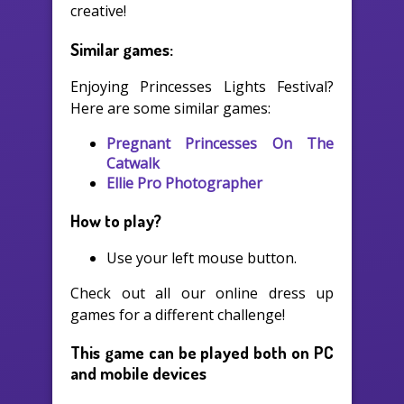
creative!
Similar games:
Enjoying Princesses Lights Festival?
Here are some similar games:
Pregnant Princesses On The
Catwalk
Ellie Pro Photographer
How to play?
Use your left mouse button.
Check out all our online dress up
games for a different challenge!
This game can be played both on PC
and mobile devices