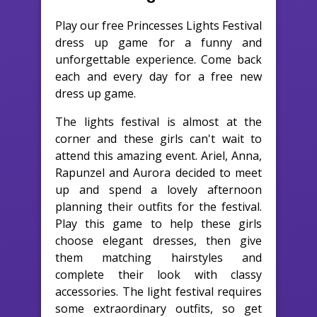
Play our free Princesses Lights Festival
dress up game for a funny and
unforgettable experience. Come back
each and every day for a free new
dress up game.
The lights festival is almost at the
corner and these girls can't wait to
attend this amazing event. Ariel, Anna,
Rapunzel and Aurora decided to meet
up and spend a lovely afternoon
planning their outfits for the festival.
Play this game to help these girls
choose elegant dresses, then give
them matching hairstyles and
complete their look with classy
accessories. The light festival requires
some extraordinary outfits, so get