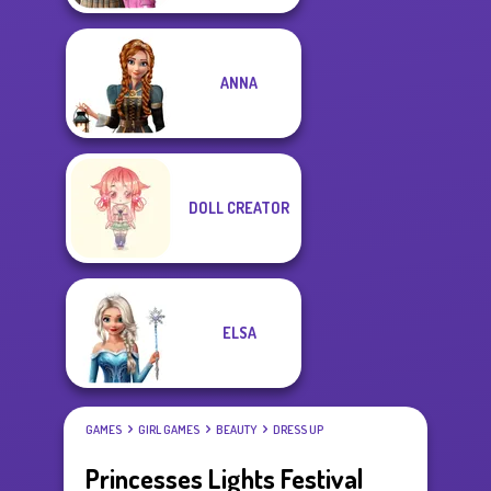
ANNA
DOLL CREATOR
ELSA
GAMES
GIRL GAMES
BEAUTY
DRESS UP
Princesses Lights Festival