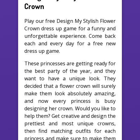
Crown
Play our free Design My Stylish Flower
Crown dress up game for a funny and
unforgettable experience. Come back
each and every day for a free new
dress up game.
These princesses are getting ready for
the best party of the year, and they
want to have a unique look. They
decided that a flower crown will surely
make them look absolutely amazing,
and now every princess is busy
designing her crown. Would you like to
help them? Get creative and design the
prettiest and most unique crowns,
then find matching outfits for each
princess and make sure to make them