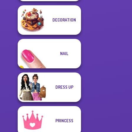
DECORATION
NAIL
DRESS UP
PRINCESS