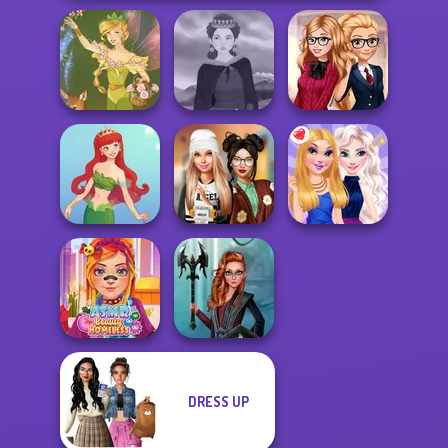
Back To School
Vintage Fairy
Medieval Woman
Fashionistas
Dress To Impress
Cute Mermaid
Back To Schoo...
BFFs Night Out
DRESS UP
ASMR Beauty
Centaur
Homeless
Princesses