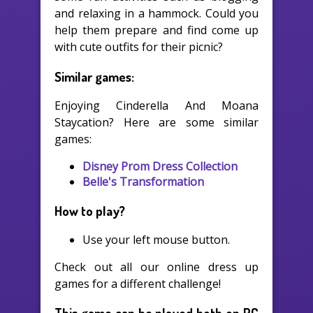
and relaxing in a hammock. Could you
help them prepare and find come up
with cute outfits for their picnic?
Similar games:
Enjoying Cinderella And Moana
Staycation? Here are some similar
games:
Disney Prom Dress Collection
Belle's Transformation
How to play?
Use your left mouse button.
Check out all our online dress up
games for a different challenge!
This game can be played both on PC