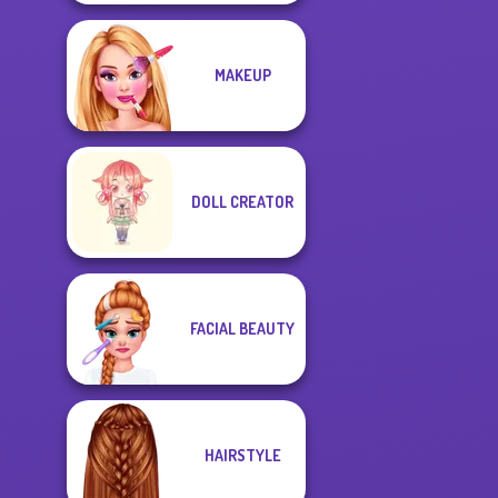
MAKEUP
DOLL CREATOR
FACIAL BEAUTY
HAIRSTYLE