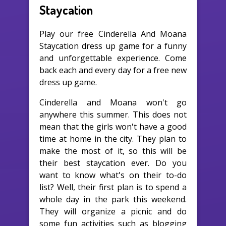
Staycation
Play our free Cinderella And Moana
Staycation dress up game for a funny
and unforgettable experience. Come
back each and every day for a free new
dress up game.
Cinderella and Moana won't go
anywhere this summer. This does not
mean that the girls won't have a good
time at home in the city. They plan to
make the most of it, so this will be
their best staycation ever. Do you
want to know what's on their to-do
list? Well, their first plan is to spend a
whole day in the park this weekend.
They will organize a picnic and do
some fun activities such as blogging