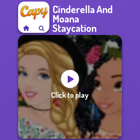
Cinderella And
Moana
Staycation
Click to play