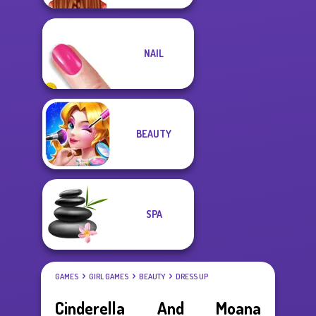
NAIL
BEAUTY
SPA
GAMES
GIRL GAMES
BEAUTY
DRESS UP
Cinderella And Moana