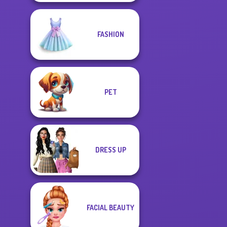
FASHION
PET
DRESS UP
FACIAL BEAUTY