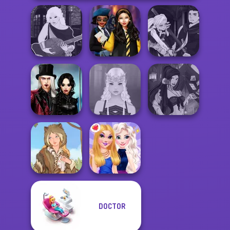
Manga Creator
Manga Creator -
Hogwarts
Vampire Hunter
Fantasy World...
Princesses
P...
Twilight
Enchantment
Fantasy Fortune
Vampire R...
Elven Makeover
Teller
DOCTOR
Grimm Beauty
BFFs Night Out