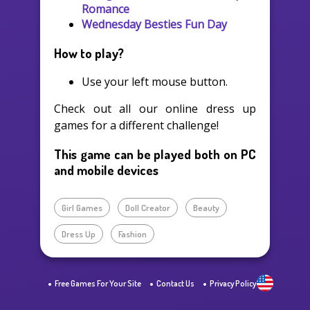
Romance
Wednesday Besties Fun Day
How to play?
Use your left mouse button.
Check out all our online dress up
games for a different challenge!
This game can be played both on PC
and mobile devices
Girl Games
Doll Creator
Beauty
Dress Up
Fashion
Free Games For Your Site
Contact Us
Privacy Policy