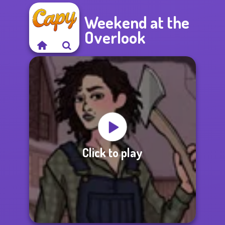
Weekend at the
Overlook
Click to play