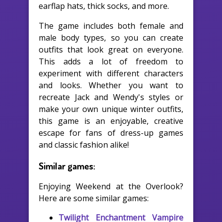
earflap hats, thick socks, and more.
The game includes both female and
male body types, so you can create
outfits that look great on everyone.
This adds a lot of freedom to
experiment with different characters
and looks. Whether you want to
recreate Jack and Wendy's styles or
make your own unique winter outfits,
this game is an enjoyable, creative
escape for fans of dress-up games
and classic fashion alike!
Similar games:
Enjoying Weekend at the Overlook?
Here are some similar games:
Twilight Enchantment Vampire