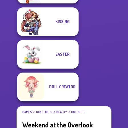
KISSING
EASTER
DOLL CREATOR
GAMES
GIRL GAMES
BEAUTY
DRESS UP
Weekend at the Overlook