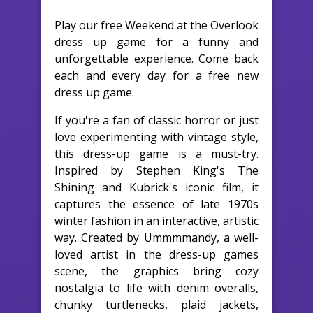
Play our free Weekend at the Overlook
dress up game for a funny and
unforgettable experience. Come back
each and every day for a free new
dress up game.
If you're a fan of classic horror or just
love experimenting with vintage style,
this dress-up game is a must-try.
Inspired by Stephen King's The
Shining and Kubrick's iconic film, it
captures the essence of late 1970s
winter fashion in an interactive, artistic
way. Created by Ummmmandy, a well-
loved artist in the dress-up games
scene, the graphics bring cozy
nostalgia to life with denim overalls,
chunky turtlenecks, plaid jackets,