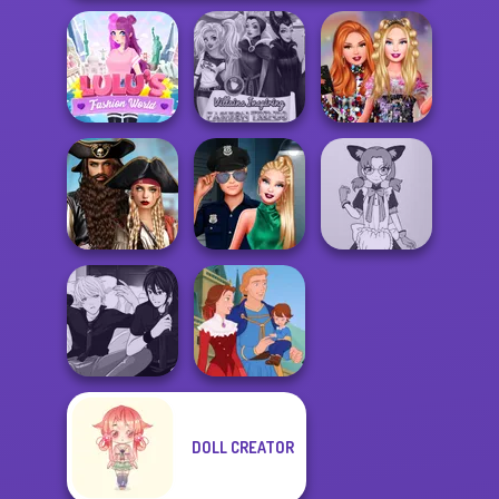
Lulus Fashion
Villains Inspiring
Bestie Birthday
World
Fashion Tre...
Surprise
Romance Of The
Seven Seas
Style Police
Tokyo Mew Mew
Pira...
Officer
Creator
DOLL CREATOR
Manga Creator -
Rebels Page 3
Life Story