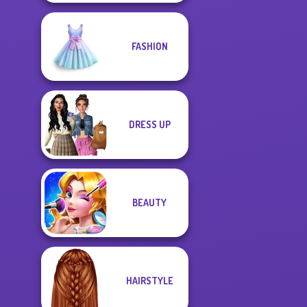
FASHION
DRESS UP
BEAUTY
HAIRSTYLE