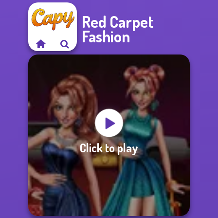
Red Carpet
Fashion
Click to play