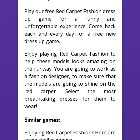
Play our free Red Carpet Fashion dress
up game for a funny and
unforgettable experience. Come back
each and every day for a free new
dress up game.
Enjoy playing Red Carpet Fashion to
help these models looks amazing on
the runway! You are going to work as
a fashion designer, to make sure that
the models are going to shine on the
red carpet. Select the most
breathtaking dresses for them to
wear!
Similar games:
Enjoying Red Carpet Fashion? Here are