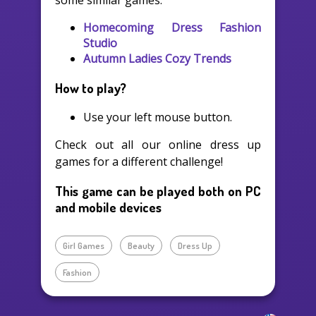
some similar games:
Homecoming Dress Fashion
Studio
Autumn Ladies Cozy Trends
How to play?
Use your left mouse button.
Check out all our online dress up
games for a different challenge!
This game can be played both on PC
and mobile devices
Girl Games
Beauty
Dress Up
Fashion