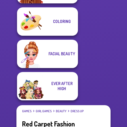
COLORING
FACIAL BEAUTY
EVER AFTER
HIGH
GAMES
GIRL GAMES
BEAUTY
DRESS UP
Red Carpet Fashion