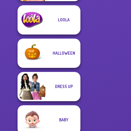
LOOLA
HALLOWEEN
DRESS UP
BABY