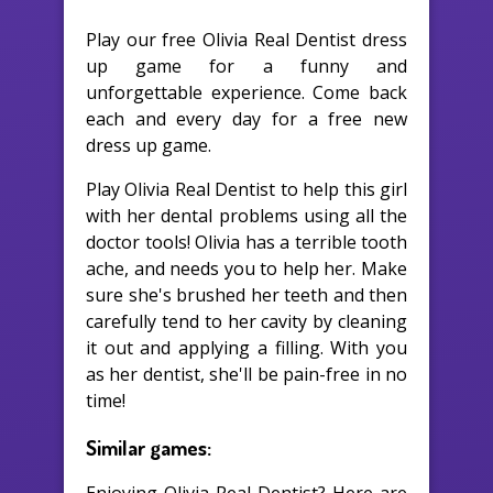
Play our free Olivia Real Dentist dress
up game for a funny and
unforgettable experience. Come back
each and every day for a free new
dress up game.
Play Olivia Real Dentist to help this girl
with her dental problems using all the
doctor tools! Olivia has a terrible tooth
ache, and needs you to help her. Make
sure she's brushed her teeth and then
carefully tend to her cavity by cleaning
it out and applying a filling. With you
as her dentist, she'll be pain-free in no
time!
Similar games: