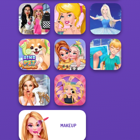
Bab's Back to
School Style
Ellie's Morning
Cha...
Routine
Ice Ballerina
ASMR Pet
New Christmas
Knee Case
Treatment
Sweater Design
Simulator
MAKEUP
Bridezilla: Prank
Extreme
The Bride
Makeover