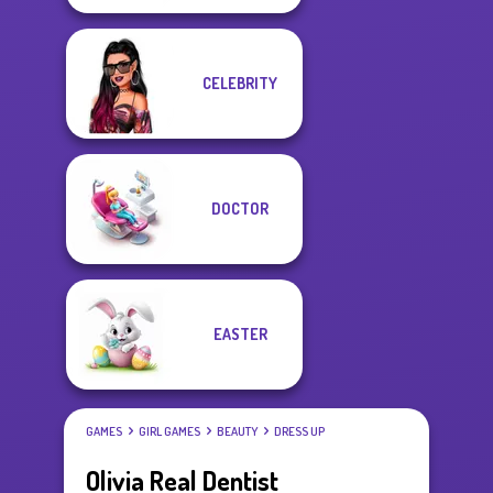
CELEBRITY
DOCTOR
EASTER
GAMES
GIRL GAMES
BEAUTY
DRESS UP
Olivia Real Dentist