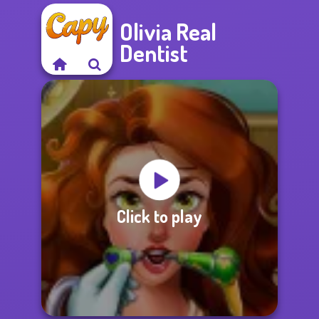
Olivia Real
Dentist
Click to play