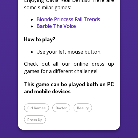
Enjoying Olivia Real Dentist? Here are
some similar games:
Blonde Princess Fall Trends
Barbie The Voice
How to play?
Use your left mouse button.
Check out all our online dress up
games for a different challenge!
This game can be played both on PC
and mobile devices
Girl Games
Doctor
Beauty
Dress Up