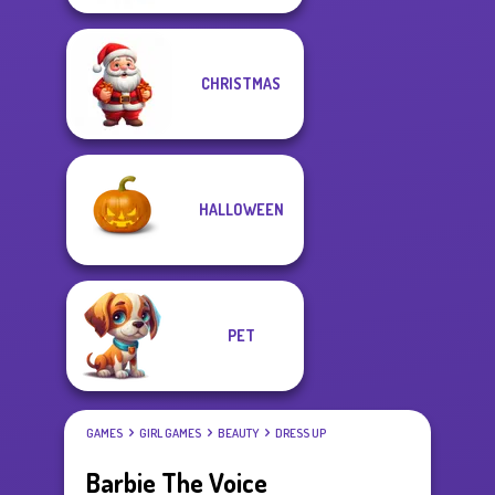
CHRISTMAS
HALLOWEEN
PET
GAMES
GIRL GAMES
BEAUTY
DRESS UP
Barbie The Voice