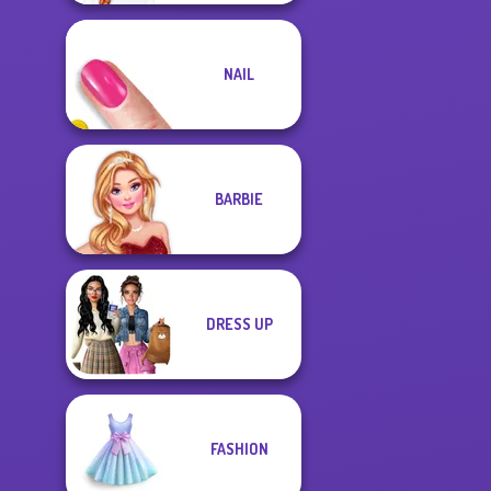
NAIL
BARBIE
DRESS UP
FASHION