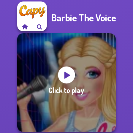
Barbie The Voice
Click to play