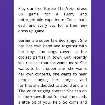
Play our free Barbie The Voice dress
up game for a funny and
unforgettable experience. Come back
each and every day for a free new
dress up game.
Barbie is a super talented singer. She
has her own band and together with
her boys she sings covers at the
coolest parties in town. But recently
she realised that she wants more. She
wants to be a super star, she wants
her own concerts, she wants to hear
people singing her songs… and
for that she decided to attend and win
The Voice singing contest. She can do
it, she knows it but for that she needs
a little bit of your help. So come and