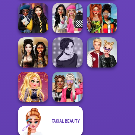
Bab's Back to
Babs And
Hogwarts
School Style
Friends Love
Princesses
Cha...
Match Pr...
Manga Creator -
Kiss, Marry, Hate
Battle Maidens
Rebels Page 2
Challenge
FACIAL BEAUTY
Online Selfie
BFFs Vs Bullies:
Stories
Fashion Rival...