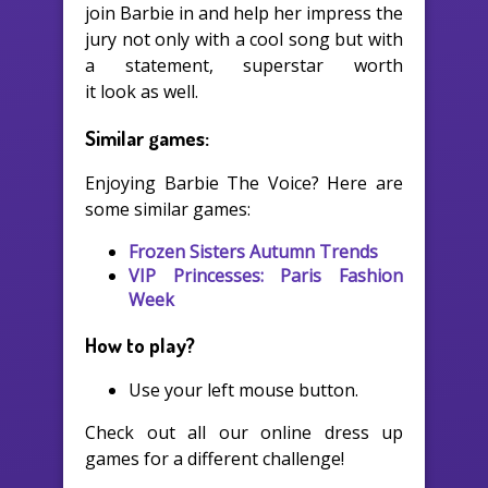
join Barbie in and help her impress the
jury not only with a cool song but with
a statement, superstar worth
it look as well.
Similar games:
Enjoying Barbie The Voice? Here are
some similar games:
Frozen Sisters Autumn Trends
VIP Princesses: Paris Fashion
Week
How to play?
Use your left mouse button.
Check out all our online dress up
games for a different challenge!