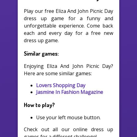
Play our free Eliza And John Picnic Day
dress up game for a funny and
unforgettable experience. Come back
each and every day for a free new
dress up game.
Similar games:
Enjoying Eliza And John Picnic Day?
Here are some similar games:
Lovers Shopping Day
Jasmine In Fashion Magazine
How to play?
Use your left mouse button.
Check out all our online dress up
games for a different challenge!