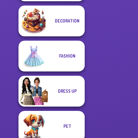
DECORATION
FASHION
DRESS UP
PET