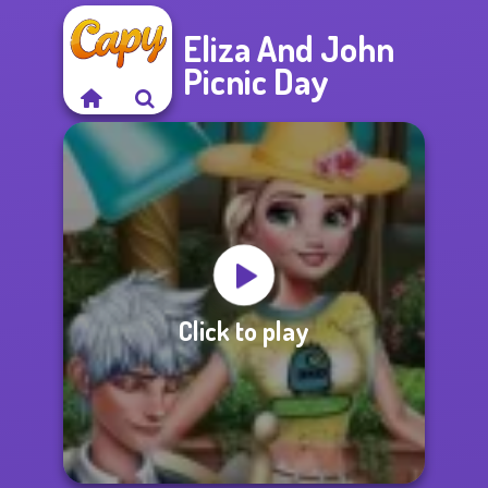
Eliza And John
Picnic Day
Click to play