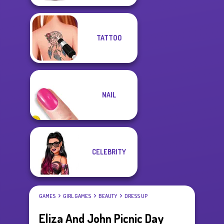
TATTOO
NAIL
CELEBRITY
GAMES
GIRL GAMES
BEAUTY
DRESS UP
Eliza And John Picnic Day