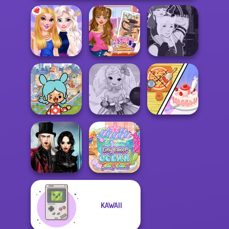
ASMR Nail
Manga Creator -
BFFs Night Out
Treatment
Fantasy World...
Toca Boca
Dolly's
Everything
Anime Fairy
Restaurant
Unlocked
Creator
Organising
Twilight
KAWAII
Enchantment
Tiny Baker Ocean
Vampire R...
Jelly Cake