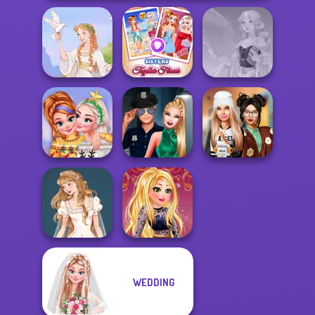
Sisters Together
Greek Gods
Forever
Faithful Elf
New Christmas
Style Police
Dress To Impress
Sweater Design
Officer
Back To Schoo...
WEDDING
Wedding Dress
Online Selfie
Design 2
Stories