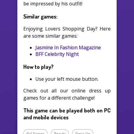
be impressed by his outfit!
Similar games:
Enjoying Lovers Shopping Day? Here
are some similar games:
Jasmine In Fashion Magazine
BFF Celebrity Night
How to play?
Use your left mouse button.
Check out all our online dress up
games for a different challenge!
This game can be played both on PC
and mobile devices
Girl Games
Beauty
Dress Up