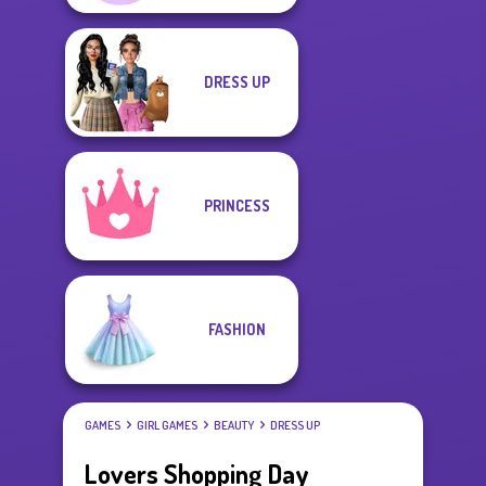
DRESS UP
PRINCESS
FASHION
GAMES
GIRL GAMES
BEAUTY
DRESS UP
Lovers Shopping Day