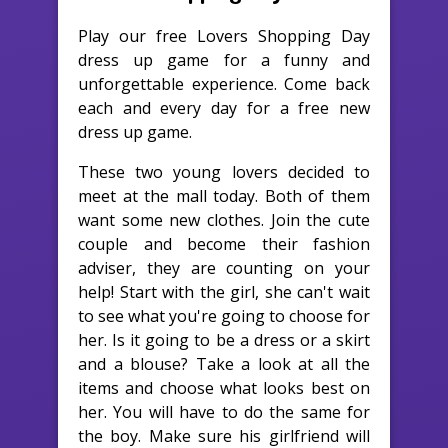
Play our free Lovers Shopping Day
dress up game for a funny and
unforgettable experience. Come back
each and every day for a free new
dress up game.
These two young lovers decided to
meet at the mall today. Both of them
want some new clothes. Join the cute
couple and become their fashion
adviser, they are counting on your
help! Start with the girl, she can't wait
to see what you're going to choose for
her. Is it going to be a dress or a skirt
and a blouse? Take a look at all the
items and choose what looks best on
her. You will have to do the same for
the boy. Make sure his girlfriend will