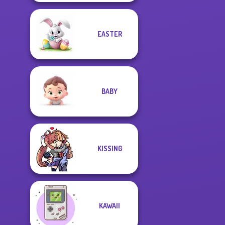
EASTER
BABY
KISSING
KAWAII