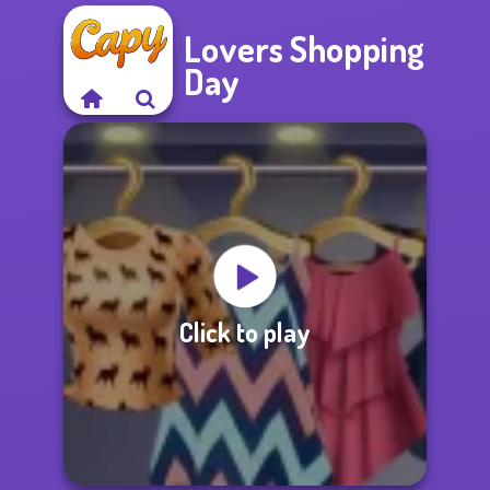
Lovers Shopping
Day
Click to play