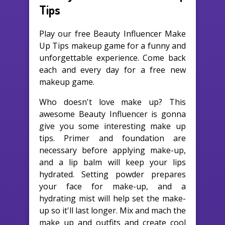
Tips
Play our free Beauty Influencer Make
Up Tips makeup game for a funny and
unforgettable experience. Come back
each and every day for a free new
makeup game.
Who doesn't love make up? This
awesome Beauty Influencer is gonna
give you some interesting make up
tips. Primer and foundation are
necessary before applying make-up,
and a lip balm will keep your lips
hydrated. Setting powder prepares
your face for make-up, and a
hydrating mist will help set the make-
up so it'll last longer. Mix and mach the
make up and outfits and create cool