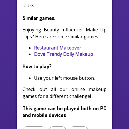
looks.
Similar games:
Enjoying Beauty Influencer Make Up
Tips? Here are some similar games:
Restaurant Makeover
Dove Trendy Dolly Makeup
How to play?
Use your left mouse button.
Check out all our online makeup
games for a different challenge!
This game can be played both on PC
and mobile devices