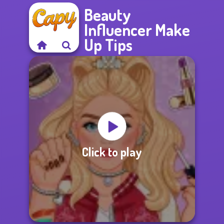
Beauty
Influencer Make
Up Tips
Click to play