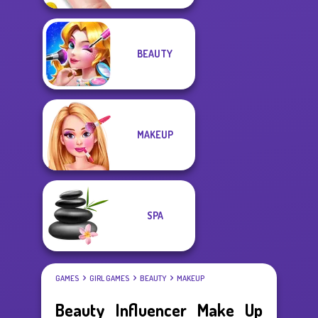
BEAUTY
MAKEUP
SPA
GAMES
GIRL GAMES
BEAUTY
MAKEUP
Beauty Influencer Make Up