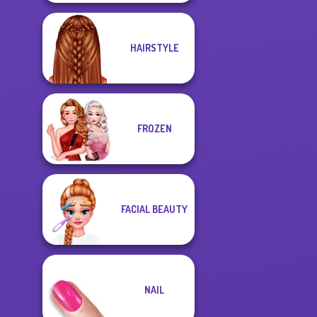
HAIRSTYLE
FROZEN
FACIAL BEAUTY
NAIL