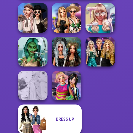
Wednesday's
Breakup
BFFs' Birthday
Nerd To Popular
Handbook
Bash For Babs
Makeover Mania
Ghoulish To
Party Crashers
Gorgeous Cool
Enchanted
Ex-Boyfriend
Zomb...
Realms
Ed...
DRESS UP
Princess Gala
BFFs Weirdcore
Host
Aesthetic