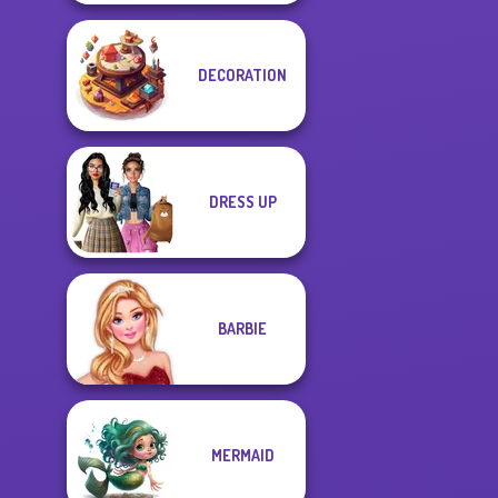
DECORATION
DRESS UP
BARBIE
MERMAID