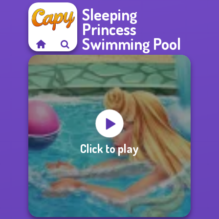
Sleeping
Princess
Swimming Pool
Click to play