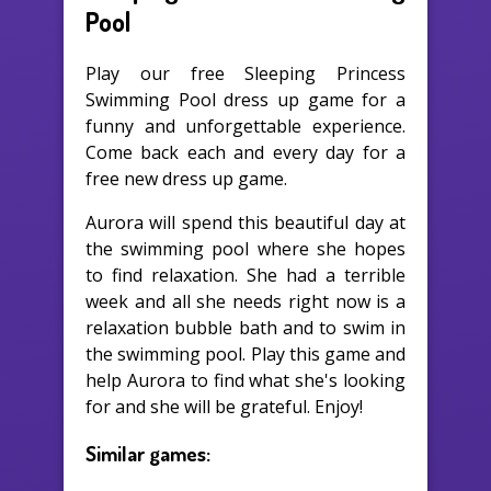
Pool
Play our free Sleeping Princess
Swimming Pool dress up game for a
funny and unforgettable experience.
Come back each and every day for a
free new dress up game.
Aurora will spend this beautiful day at
the swimming pool where she hopes
to find relaxation. She had a terrible
week and all she needs right now is a
relaxation bubble bath and to swim in
the swimming pool. Play this game and
help Aurora to find what she's looking
for and she will be grateful. Enjoy!
Similar games: