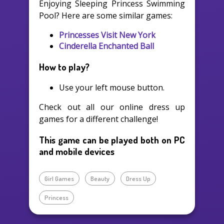
Enjoying Sleeping Princess Swimming
Pool? Here are some similar games:
Princesses Visit New York
Cinderella Enchanted Ball
How to play?
Use your left mouse button.
Check out all our online dress up
games for a different challenge!
This game can be played both on PC
and mobile devices
Girl Games
Beauty
Dress Up
Princess