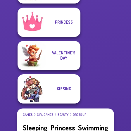
PRINCESS
VALENTINE'S
DAY
KISSING
GAMES
GIRL GAMES
BEAUTY
DRESS UP
Sleeping Princess Swimming