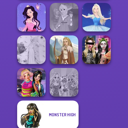
Dress up Azalea
Rapunzel
5
Fashion
Ice Ballerina
Princess Gala
Billie's Weekly
Host
Viking Woman
Planner
MONSTER HIGH
BFFs Weirdcore
Rapunzel
Aesthetic
Zombie Curse