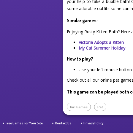
your help to take a bubble bath! 
some adorable outfits so he can ha
Similar games:
Enjoying Rusty Kitten Bath? Here 
Victoria Adopts a Kitten
My Cat Summer Holiday
How to play?
Use your left mouse button.
Check out all our online pet games 
This game can be played both o
Girl Games
Pet
Free Games For Your Site
Contact Us
Privacy Policy