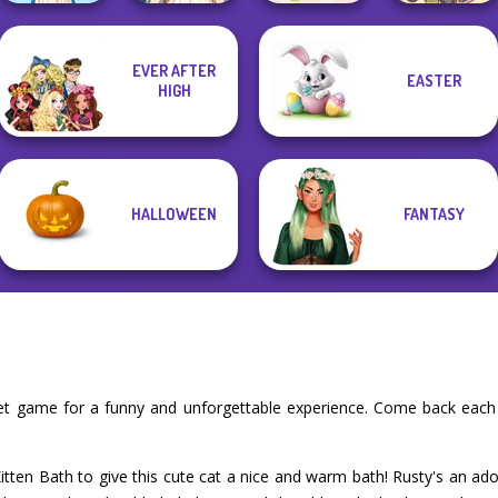
Cooking
EVER AFTER
EASTER
Wedding Dress
Restaurant
HIGH
Folklore Fashion
Design 2
Kitchen
Purr-fect Scoops
HALLOWEEN
FANTASY
pet game for a funny and unforgettable experience. Come back each
Kitten Bath to give this cute cat a nice and warm bath! Rusty's an a