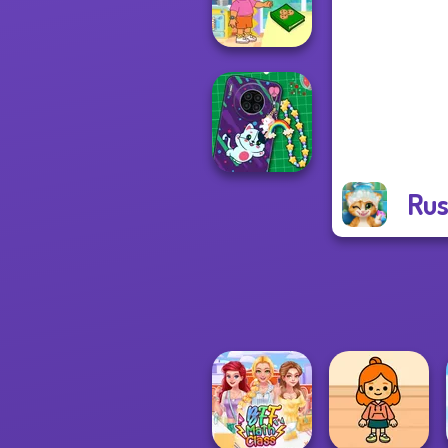
Treatment
Dora Cooking in
la Cucina
Rus
DIY Phone Case
Shop