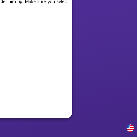
owder him up. Make sure you select