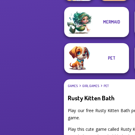
MERMAID
TB Avataria Life
BFF Math Class
Girl
PET
GAMES
GIRL GAMES
PET
Rusty Kitten Bath
Play our free Rusty Kitten Bath 
game.
Play this cute game called Rusty 