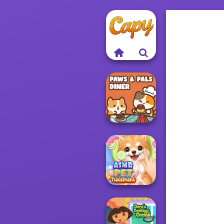
Paws & Pals
Diner
ASMR Pet