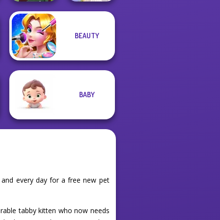
BEAUTY
Medieval Woman
Greek Gods
BABY
 and every day for a free new pet
dorable tabby kitten who now needs