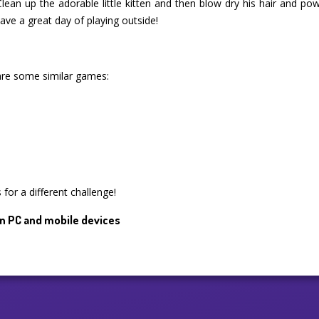
Clean up the adorable little kitten and then blow dry his hair and p
ve a great day of playing outside!
are some similar games:
for a different challenge!
n PC and mobile devices