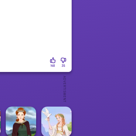
140
35