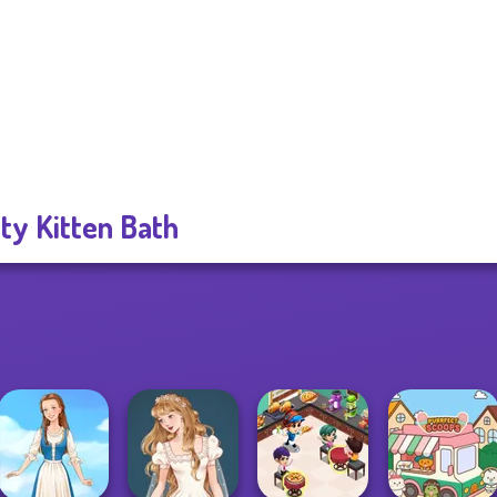
ty Kitten Bath