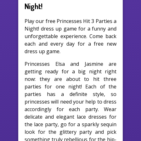
Night!
Play our free Princesses Hit 3 Parties a
Night! dress up game for a funny and
unforgettable experience. Come back
each and every day for a free new
dress up game.
Princesses Elsa and Jasmine are
getting ready for a big night right
now: they are about to hit three
parties for one night! Each of the
parties has a definite style, so
princesses will need your help to dress
accordingly for each party. Wear
delicate and elegant lace dresses for
the lace party, go for a sparkly sequin
look for the glittery party and pick
something truly rebellious for the hip-