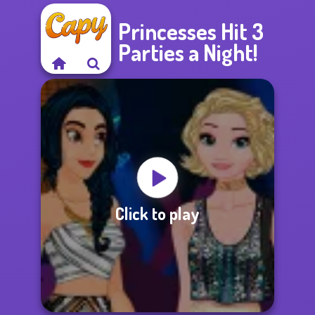
Princesses Hit 3
Parties a Night!
Click to play