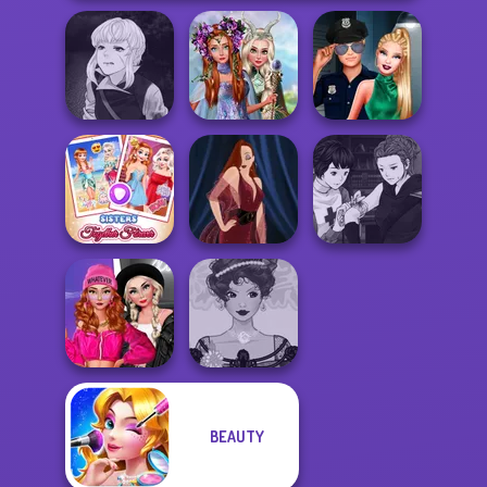
Manga Creator
Princesses
Vampire Hunter
Fantasy
Style Police
P...
Makeover
Officer
Manga Creator
Sisters Together
Vampire Hunter
Forever
Pin-up Jessica
P...
Fashion Wars
BEAUTY
Monochrome Vs
Belle Époque
Rai...
Costume Creator