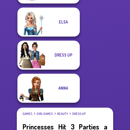
ELSA
DRESS UP
ANNA
GAMES
GIRL GAMES
BEAUTY
DRESS UP
Princesses Hit 3 Parties a