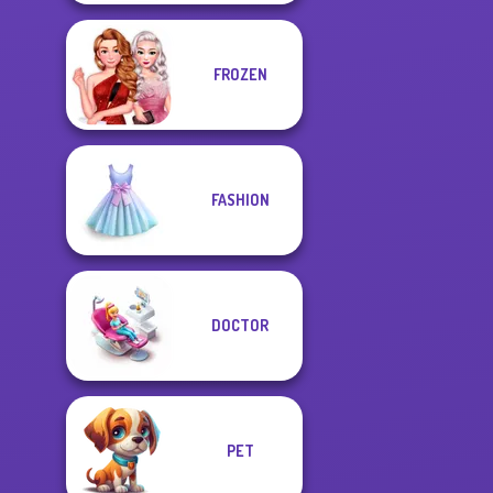
FROZEN
FASHION
DOCTOR
PET