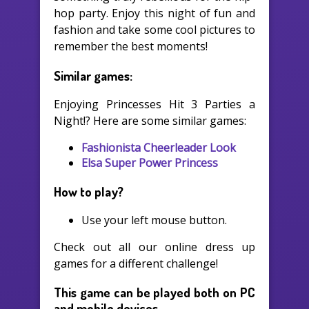
hop party. Enjoy this night of fun and
fashion and take some cool pictures to
remember the best moments!
Similar games:
Enjoying Princesses Hit 3 Parties a
Night!? Here are some similar games:
Fashionista Cheerleader Look
Elsa Super Power Princess
How to play?
Use your left mouse button.
Check out all our online dress up
games for a different challenge!
This game can be played both on PC
and mobile devices