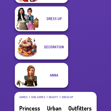
DRESS UP
DECORATION
ANNA
GAMES
GIRL GAMES
BEAUTY
DRESS UP
Princess Urban Outfitters