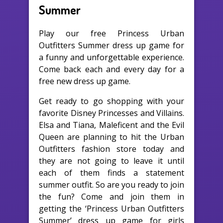
Summer
Play our free Princess Urban
Outfitters Summer dress up game for
a funny and unforgettable experience.
Come back each and every day for a
free new dress up game.
Get ready to go shopping with your
favorite Disney Princesses and Villains.
Elsa and Tiana, Maleficent and the Evil
Queen are planning to hit the Urban
Outfitters fashion store today and
they are not going to leave it until
each of them finds a statement
summer outfit. So are you ready to join
the fun? Come and join them in
getting the ‘Princess Urban Outfitters
Summer’ dress up game for girls