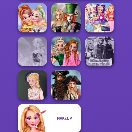
Alice and
Elsa And
New Christmas
Friends:
Rapunzel
Sweater Design
Enchanted W...
Princess Riv...
School
Popularity
Villains Inspiring
Faithful Elf
Challenge
Fashion Tre...
Romance Of The
MAKEUP
Seven Seas
Victorian Alice
Pira...