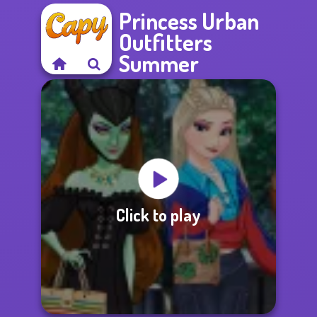
Princess Urban
Outfitters
Summer
Click to play