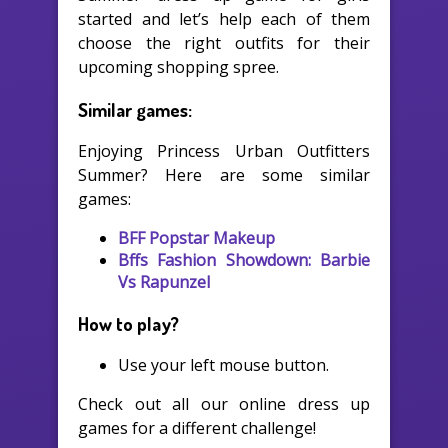
started and let’s help each of them
choose the right outfits for their
upcoming shopping spree.
Similar games:
Enjoying Princess Urban Outfitters
Summer? Here are some similar
games:
BFF Popstar Makeup
Bffs Fashion Showdown: Barbie
Vs Rapunzel
How to play?
Use your left mouse button.
Check out all our online dress up
games for a different challenge!