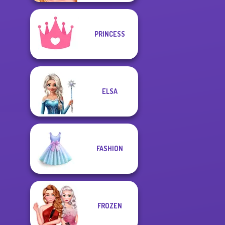
PRINCESS
ELSA
FASHION
FROZEN