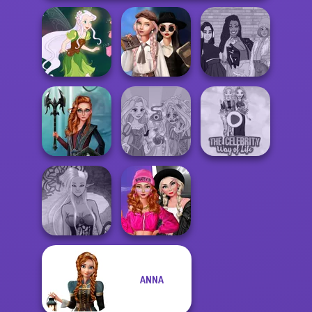
Wednesday's
Breakup
The Fly Squad:
Pixie Friends
Handbook
#squadgoals
Centaur
Rapunzel
The Celebrity Way
Princesses
Zombie Curse
Of Life
Fashion Wars
ANNA
Dark Mage
Monochrome Vs
Creator
Rai...