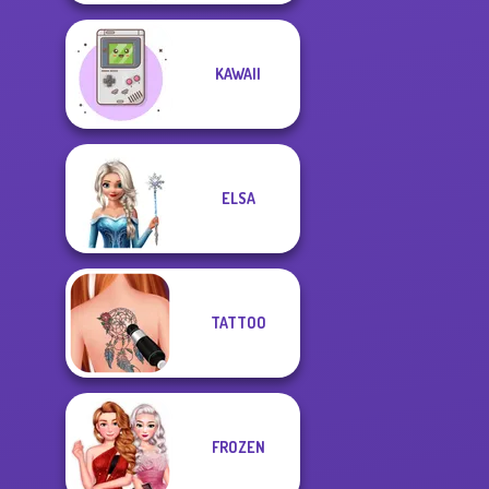
KAWAII
ELSA
TATTOO
FROZEN