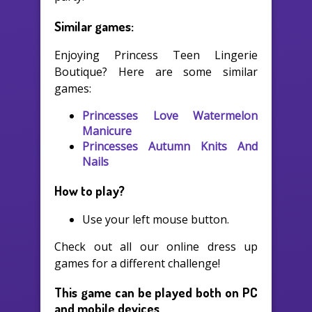
Similar games:
Enjoying Princess Teen Lingerie
Boutique? Here are some similar
games:
Princesses Love Watermelon
Manicure
Princesses Autumn Knits And
Nails
How to play?
Use your left mouse button.
Check out all our online dress up
games for a different challenge!
This game can be played both on PC
and mobile devices