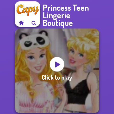
Princess Teen
Lingerie
Boutique
Click to play