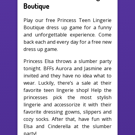
Boutique
Play our free Princess Teen Lingerie
Boutique dress up game for a funny
and unforgettable experience. Come
back each and every day for a free new
dress up game.
Princess Elsa throws a slumber party
tonight. BFFs Aurora and Jasmine are
invited and they have no idea what to
wear. Luckily, there’s a sale at their
favorite teen lingerie shop! Help the
princesses pick the most stylish
lingerie and accessorize it with their
favorite dressing gowns, slippers and
cozy socks. After that, have fun with
Elsa and Cinderella at the slumber
party!