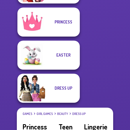
PRINCESS
EASTER
DRESS UP
GAMES
GIRL GAMES
BEAUTY
DRESS UP
Princess Teen Lingerie