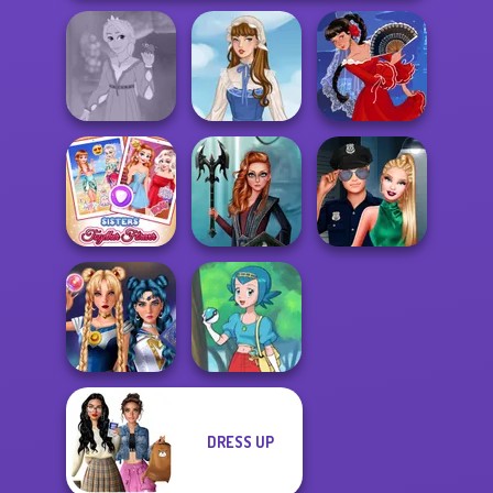
Rapunzel
Fashion
French Folklore
Flamenco Dancer
Sisters Together
Centaur
Style Police
Forever
Princesses
Officer
DRESS UP
Sailor Moon And
Friends Cosmic...
Pokegirl