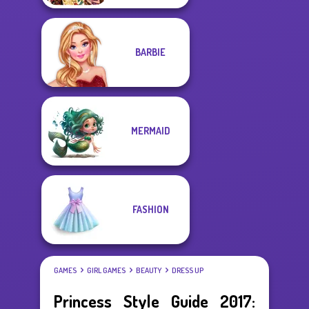
BARBIE
MERMAID
FASHION
GAMES
GIRL GAMES
BEAUTY
DRESS UP
Princess Style Guide 2017: