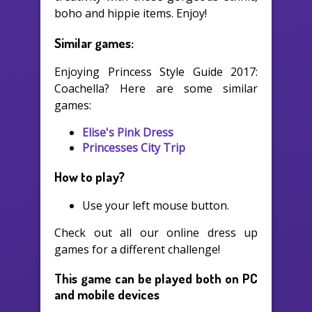
boho and hippie items. Enjoy!
Similar games:
Enjoying Princess Style Guide 2017:
Coachella? Here are some similar
games:
Elise's Pink Dress
Princesses City Trip
How to play?
Use your left mouse button.
Check out all our online dress up
games for a different challenge!
This game can be played both on PC
and mobile devices