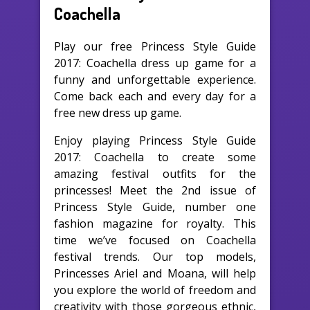
Coachella
Play our free Princess Style Guide
2017: Coachella dress up game for a
funny and unforgettable experience.
Come back each and every day for a
free new dress up game.
Enjoy playing Princess Style Guide
2017: Coachella to create some
amazing festival outfits for the
princesses! Meet the 2nd issue of
Princess Style Guide, number one
fashion magazine for royalty. This
time we’ve focused on Coachella
festival trends. Our top models,
Princesses Ariel and Moana, will help
you explore the world of freedom and
creativity with those gorgeous ethnic,