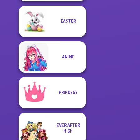
EASTER
ANIME
PRINCESS
EVER AFTER
HIGH