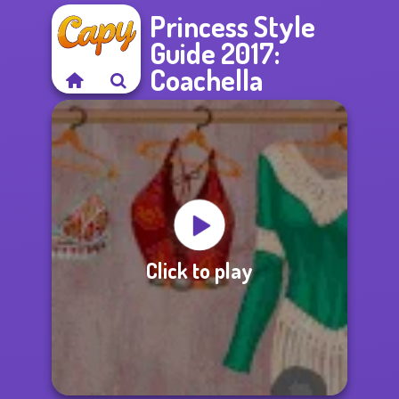
Princess Style
Guide 2017:
Coachella
Click to play