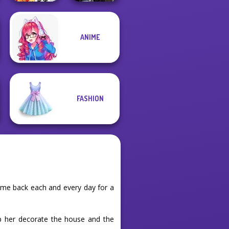
ANIME
New Christmas
Medieval
Sweater Design
Princesses
FASHION
ome back each and every day for a
lp her decorate the house and the