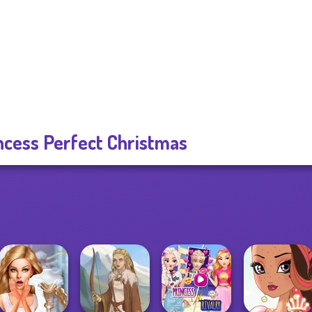
ncess Perfect Christmas