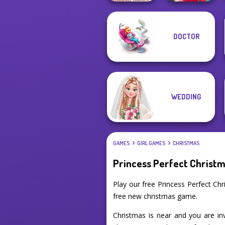
DOCTOR
Villains Inspiring
My Christmas
Fashion Tre...
Party Prep
WEDDING
GAMES
GIRL GAMES
CHRISTMAS
Princess Perfect Christ
Play our free Princess Perfect C
free new christmas game.
Christmas is near and you are in