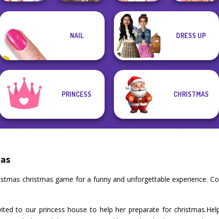
Elsa And
NAIL
DRESS UP
Bridezilla: Prank
Rapunzel
The Bride
Viking Woman
Princess Riv...
Fairy Tale High
PRINCESS
CHRISTMAS
mas
hristmas christmas game for a funny and unforgettable experience. C
vited to our princess house to help her preparate for christmas.He