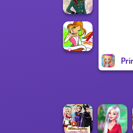
Back To Schoo...
Kate Middleton
Pri
Winx Paint Fairy
Color