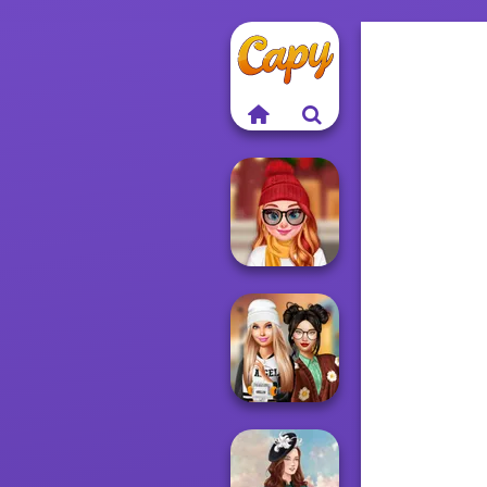
Staying Home
Christmas Eve
Dress To Impress