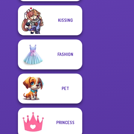
KISSING
FASHION
PET
PRINCESS