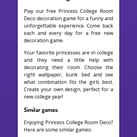
Play our free Princess College Room
Deco decoration game for a funny and
unforgettable experience. Come back
each and every day for a free new
decoration game.
Your favorite princesses are in college
and they need a little help with
decorating their room. Choose the
right wallpaper, bunk bed and see
what combination fits the girls best.
Create your own design, perfect for a
new college year!
Similar games:
Enjoying Princess College Room Deco?
Here are some similar games: