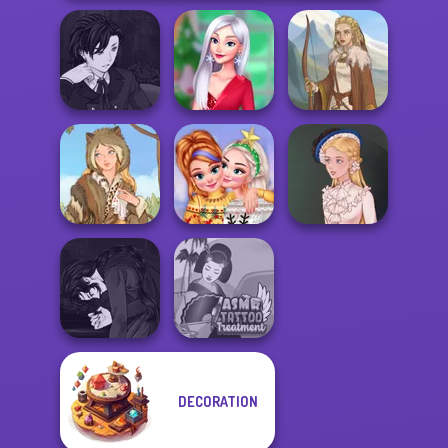
Manga Creator
Vampire Hunter
My Christmas
P...
Party Prep
Viking Woman
New Christmas
Grimm Beauty
Sweater Design
Victorian Alice
Manga Creator
DECORATION
Vampire Hunter
ASMR Tattoo
P...
Treatment