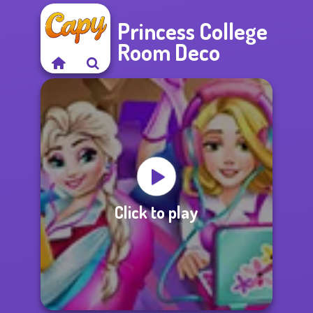
Princess College
Room Deco
Click to play