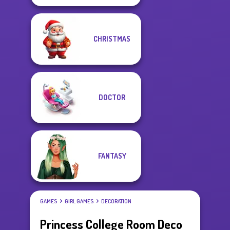
CHRISTMAS
DOCTOR
FANTASY
GAMES
GIRL GAMES
DECORATION
Princess College Room Deco