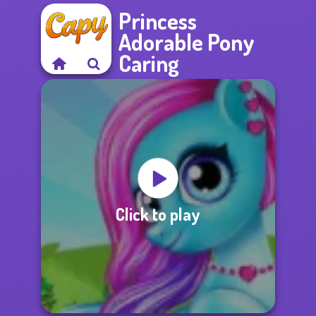
Princess
Adorable Pony
Caring
Click to play