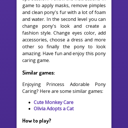
game to apply masks, remove pimples
and clean pony's fur with a lot of foam
and water. In the second level you can
change pony's look and create a
fashion style. Change eyes color, add
accessories, choose a dress and more
other so finally the pony to look
amazing. Have fun and enjoy this pony
caring game.
Similar games:
Enjoying Princess Adorable Pony
Caring? Here are some similar games:
Cute Monkey Care
Olivia Adopts a Cat
How to play?