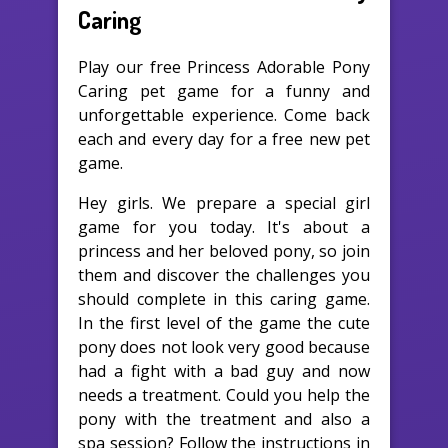
Caring
Play our free Princess Adorable Pony
Caring pet game for a funny and
unforgettable experience. Come back
each and every day for a free new pet
game.
Hey girls. We prepare a special girl
game for you today. It's about a
princess and her beloved pony, so join
them and discover the challenges you
should complete in this caring game.
In the first level of the game the cute
pony does not look very good because
had a fight with a bad guy and now
needs a treatment. Could you help the
pony with the treatment and also a
spa session? Follow the instructions in