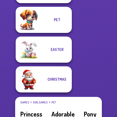
PET
EASTER
CHRISTMAS
GAMES
GIRL GAMES
PET
Princess Adorable Pony