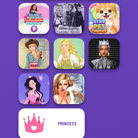
Year Round
Villains Inspiring
ASMR Pet
Fashionista Curly
Fashion Tre...
Treatment
Cyber Chic
Makeover
Americana
Goddess Freya
Queens
PRINCESS
Dress up Azalea
Bridezilla: Prank
5
The Bride