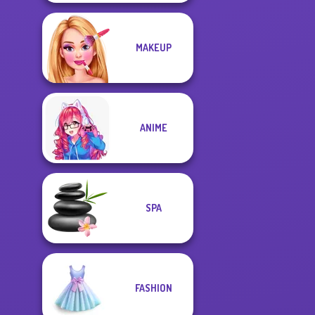
MAKEUP
ANIME
SPA
FASHION