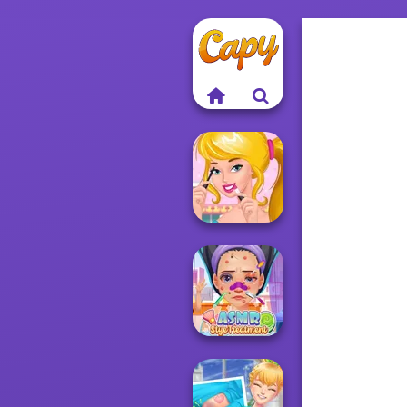
Ellie's Morning
Routine
ASMR Stye