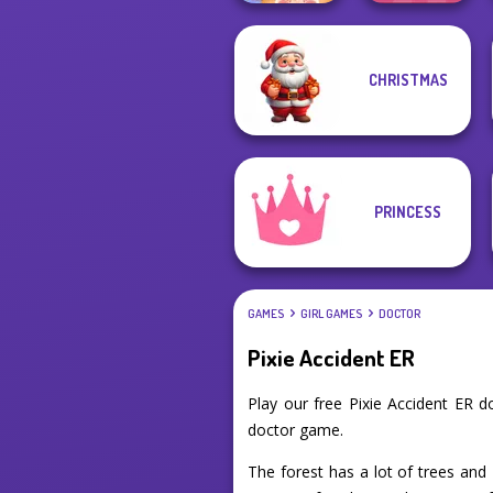
CHRISTMAS
ASMR Pet
Extreme
Treatment
Makeover
PRINCESS
GAMES
GIRL GAMES
DOCTOR
Pixie Accident ER
Play our free Pixie Accident ER 
doctor game.
The forest has a lot of trees and