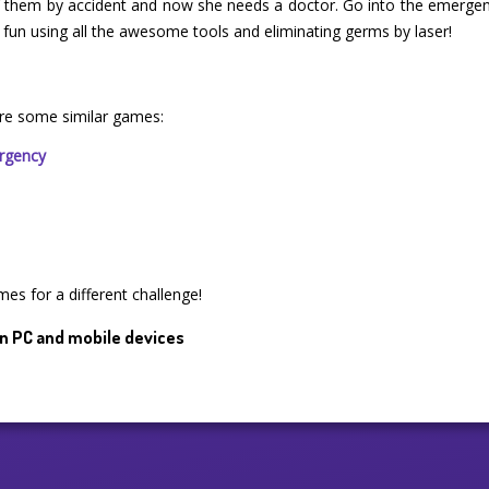
f them by accident and now she needs a doctor. Go into the emerge
 fun using all the awesome tools and eliminating germs by laser!
are some similar games:
ergency
mes for a different challenge!
n PC and mobile devices