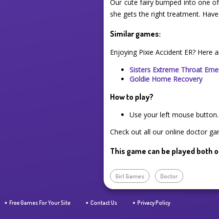
Our cute fairy bumped into one o
she gets the right treatment. Have
Similar games:
Enjoying Pixie Accident ER? Here 
Sisters Extreme Throat Em
Goldie Home Recovery
How to play?
Use your left mouse button.
Check out all our online doctor ga
This game can be played both o
Girl Games
Doctor
Free Games For Your Site
Contact Us
Privacy Policy