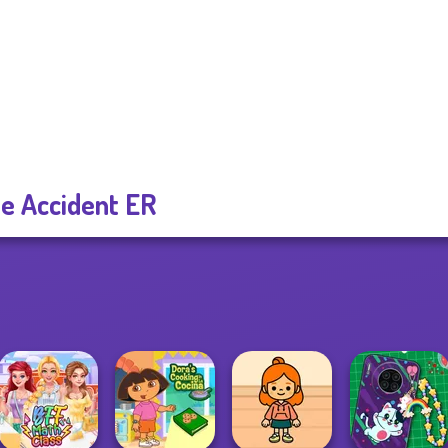
ie Accident ER