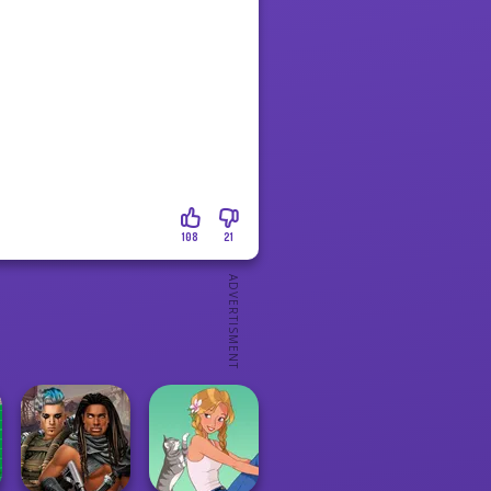
108
21