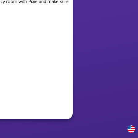
ncy room with Pixie and make sure