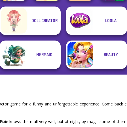
DOLL CREATOR
LOOLA
Dora Cooking in
TB Avataria Life
DIY Phone Case
BFF Math Class
la Cucina
Girl
Shop
MERMAID
BEAUTY
doctor game for a funny and unforgettable experience. Come back 
 Pixie knows them all very well, but at night, by magic some of th