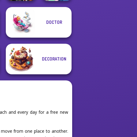
DOCTOR
Cyberpunk
Guardians
A Girl And Her Pet
DECORATION
each and every day for a free new
em move from one place to another.