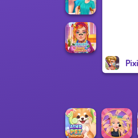
Treatment
Knee Case
Simulator
Pix
ASMR Beauty
Homeless