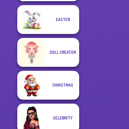
EASTER
DOLL CREATOR
CHRISTMAS
CELEBRITY