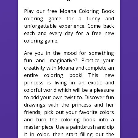
Play our free Moana Coloring Book
coloring game for a funny and
unforgettable experience. Come back
each and every day for a free new
coloring game.
Are you in the mood for something
fun and imaginative? Practice your
creativity with Moana and complete an
entire coloring book! This new
princess is living in an exotic and
colorful world which will be a pleasure
to add your own twist to. Discover fun
drawings with the princess and her
friends, pick out your favorite colors
and turn the coloring book into a
master piece. Use a paintbrush and dip
it in color, then start filling out the