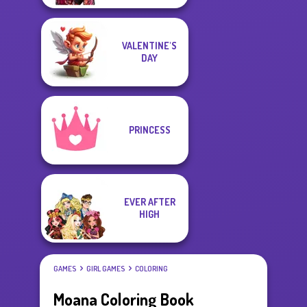
VALENTINE'S
DAY
PRINCESS
EVER AFTER
HIGH
GAMES
GIRL GAMES
COLORING
Moana Coloring Book