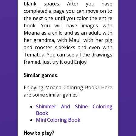
blank spaces. After you have
completed a page you can move on to
the next one until you color the entire
book. You will have images with
Moana as a child and as an adult, with
her grandma, with Maui, with her pig
and rooster sidekicks and even with
Tematoa. You can see all the drawings
framed, just try it out! Enjoy!
Similar games:
Enjoying Moana Coloring Book? Here
are some similar games:
Shimmer And Shine Coloring
Book
Mini Coloring Book
How to play?