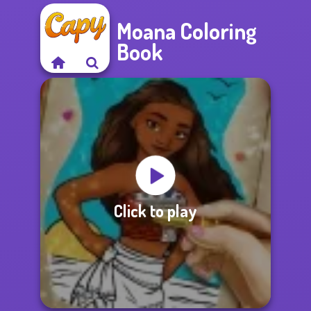
Moana Coloring
Book
Click to play