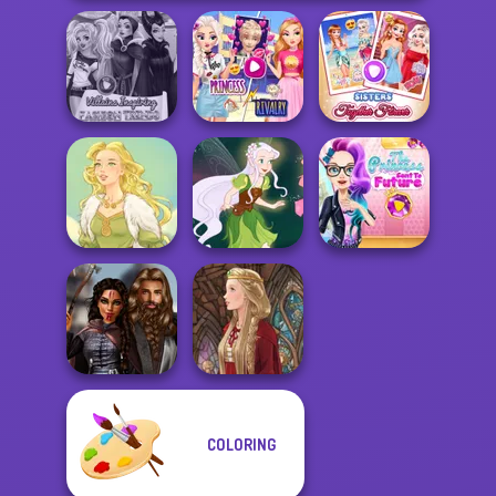
Elsa And
Villains Inspiring
Rapunzel
Sisters Together
Fashion Tre...
Princess Riv...
Forever
The Princess
Sent To The
Goddess Freya
Pixie Friends
Futur...
COLORING
Medieval
Princesses
Medieval Doll