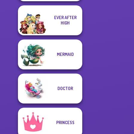
EVER AFTER
HIGH
MERMAID
DOCTOR
PRINCESS