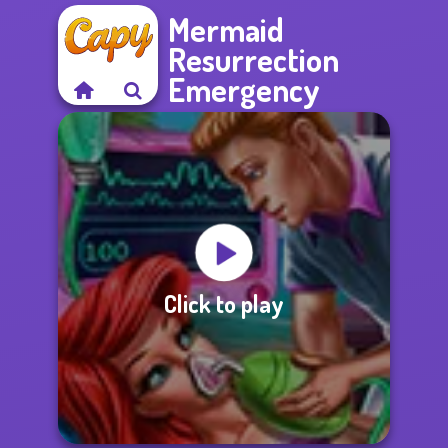
Mermaid
Resurrection
Emergency
Click to play