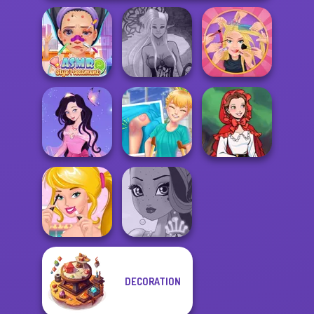
ASMR Stye
Dark Mage
Extreme
Treatment
Creator
Makeover
Dress up Azalea
Knee Case
Little Red Riding
5
Simulator
Hood
DECORATION
Ellie's Morning
Routine
Fairy Tale High