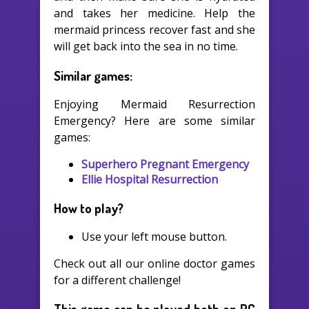
and takes her medicine. Help the
mermaid princess recover fast and she
will get back into the sea in no time.
Similar games:
Enjoying Mermaid Resurrection
Emergency? Here are some similar
games:
Superhero Pregnant Emergency
Ellie Hospital Resurrection
How to play?
Use your left mouse button.
Check out all our online doctor games
for a different challenge!
This game can be played both on PC