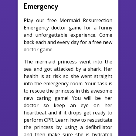
Emergency
Play our free Mermaid Resurrection
Emergency doctor game for a funny
and unforgettable experience. Come
back each and every day for a free new
doctor game.
The mermaid princess went into the
sea and got attacked by a shark. Her
health is at risk so she went straight
into the emergency room. Your task is
to rescue the princess in this awesome
new caring game! You will be her
doctor so keep an eye on her
heartbeat and if it drops get ready to
perform CPR. Learn how to resuscitate
the princess by using a defibrillator
and then make sure she is hydrated