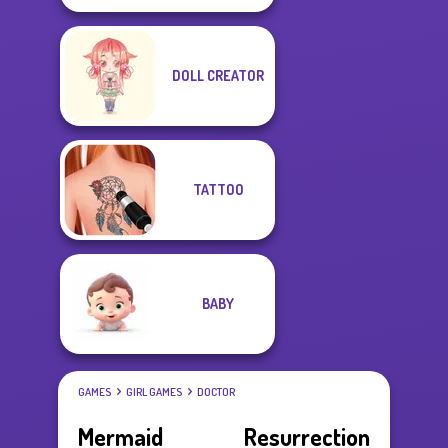
DOLL CREATOR
TATTOO
BABY
GAMES
GIRL GAMES
DOCTOR
Mermaid Resurrection