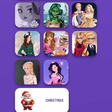
Ghoulish To
Gorgeous Cool
Fairy Tale High
Zomb...
Sun Dress
ASMR Nail
Back To School
Kate Middleton
Treatment
Fashionistas
CHRISTMAS
Dress up Azalea
Victorian Alice
5