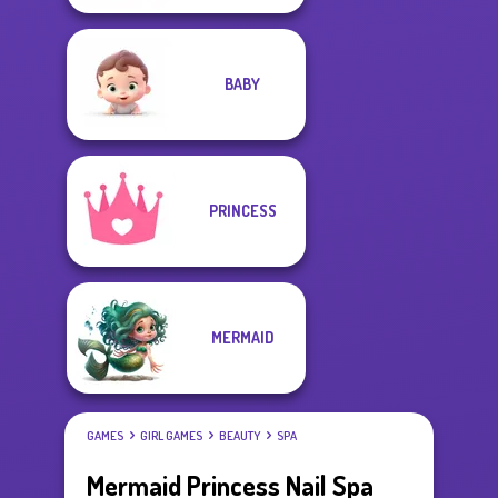
BABY
PRINCESS
MERMAID
GAMES
GIRL GAMES
BEAUTY
SPA
Mermaid Princess Nail Spa