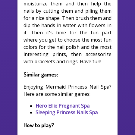
moisturize them and then help the
nails by cutting them and piling them
for a nice shape. Then brush them and
dip the hands in water with flowers in
it. Then it's time for the fun part
where you get to choose the most fun
colors for the nail polish and the most
interesting prints, then accessorize
with bracelets and rings. Have fun!
Similar games:
Enjoying Mermaid Princess Nail Spa?
Here are some similar games:
Hero Ellie Pregnant Spa
Sleeping Princess Nails Spa
How to play?