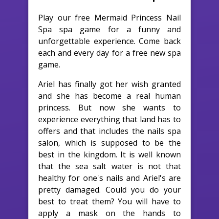
Play our free Mermaid Princess Nail
Spa spa game for a funny and
unforgettable experience. Come back
each and every day for a free new spa
game.
Ariel has finally got her wish granted
and she has become a real human
princess. But now she wants to
experience everything that land has to
offers and that includes the nails spa
salon, which is supposed to be the
best in the kingdom. It is well known
that the sea salt water is not that
healthy for one's nails and Ariel's are
pretty damaged. Could you do your
best to treat them? You will have to
apply a mask on the hands to