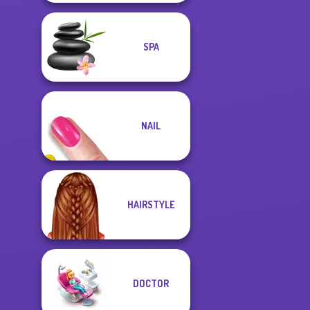
SPA
NAIL
HAIRSTYLE
DOCTOR