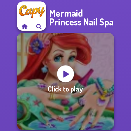
Mermaid
Princess Nail Spa
Click to play