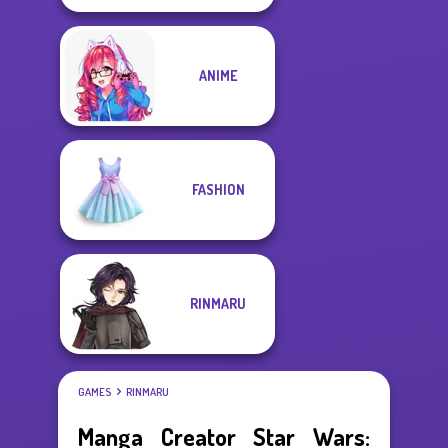
ANIME
FASHION
RINMARU
GAMES
RINMARU
Manga Creator Star Wars: