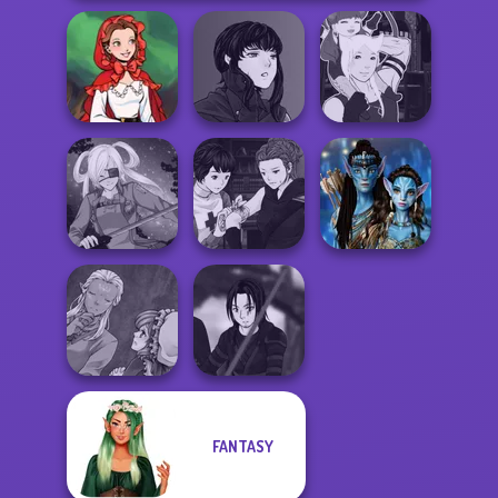
Manga Creator
Little Red Riding
Vampire Hunter
Manga Creator -
Hood
P...
Fantasy World...
Manga Creator
Vampire Hunter
Avatar Na'vi
SNK Cosplayer
P...
Warriors Saga
Manga Creator
FANTASY
World Of
Star Wars Avatar
Fantasy...
Creator