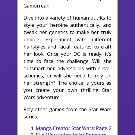
Gamorrean.
Dive into a variety of human outfits to
style your heroine authentically, and
tweak her genetics to make her truly
unique. Experiment with different
hairstyles and facial features to craft
her look. Once your OC is ready, it's
time to face the challenge! Will she
outsmart her adversaries with clever
schemes, or will she need to rely on
her strength? The choice is yours as
you create your own thrilling Star
Wars adventure!
Play other games from the Star Wars
series:
Manga Creator Star Wars: Page 2
Star Wars Interstellar Romance