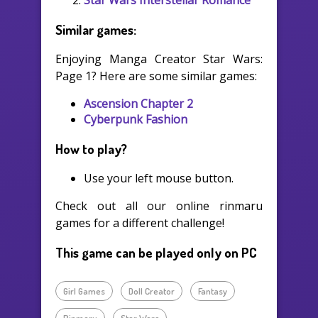
Similar games:
Enjoying Manga Creator Star Wars:
Page 1? Here are some similar games:
Ascension Chapter 2
Cyberpunk Fashion
How to play?
Use your left mouse button.
Check out all our online rinmaru
games for a different challenge!
This game can be played only on PC
Girl Games
Doll Creator
Fantasy