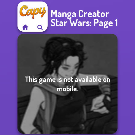
Manga Creator
Star Wars: Page 1
This game is not available on
mobile.