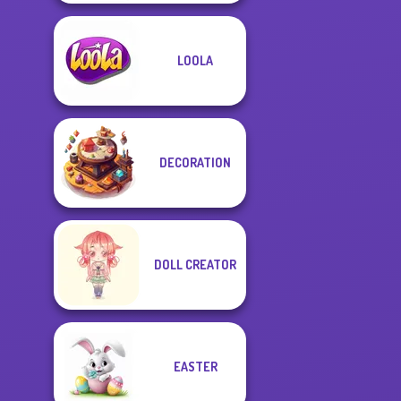
LOOLA
DECORATION
DOLL CREATOR
EASTER