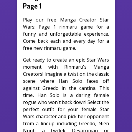
Page 1
Play our free Manga Creator Star
Wars: Page 1 rinmaru game for a
funny and unforgettable experience.
Come back each and every day for a
free new rinmaru game.
Get ready to create an epic Star Wars
moment with Rinmaru's Manga
Creators! Imagine a twist on the classic
scene where Han Solo faces off
against Greedo in the cantina. This
time, Han Solo is a daring female
rogue who won't back down! Select the
perfect outfit for your female Star
Wars character and pick her opponent
from a lineup including Greedo, Nien
Nunb, a Twi'lek, Devaronian, or