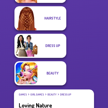
HAIRSTYLE
DRESS UP
BEAUTY
GAMES
GIRL GAMES
BEAUTY
DRESS UP
Loving Nature