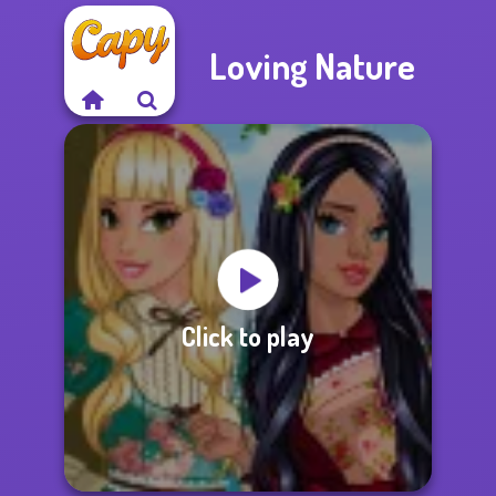
Loving Nature
Click to play