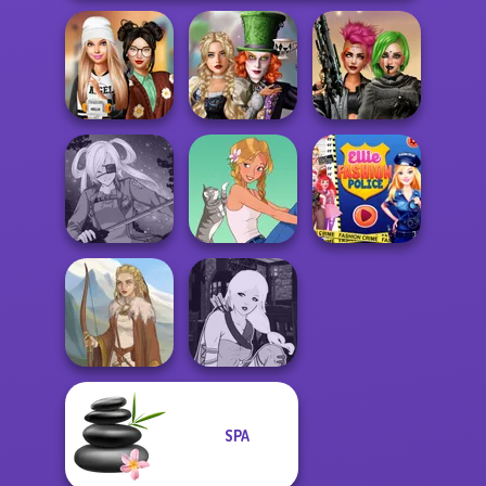
Alice and
Dress To Impress
Friends:
Cyberpunk
Back To Schoo...
Enchanted W...
Shieldmaidens
Ellie Fashion
SNK Cosplayer
A Girl And Her Pet
Police
SPA
Manga Creator -
Viking Woman
Fantasy World...