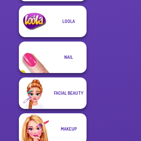
LOOLA
NAIL
FACIAL BEAUTY
MAKEUP