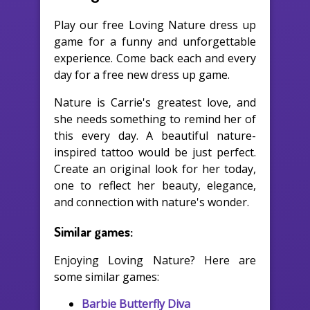
Play our free Loving Nature dress up
game for a funny and unforgettable
experience. Come back each and every
day for a free new dress up game.
Nature is Carrie's greatest love, and
she needs something to remind her of
this every day. A beautiful nature-
inspired tattoo would be just perfect.
Create an original look for her today,
one to reflect her beauty, elegance,
and connection with nature's wonder.
Similar games:
Enjoying Loving Nature? Here are
some similar games:
Barbie Butterfly Diva