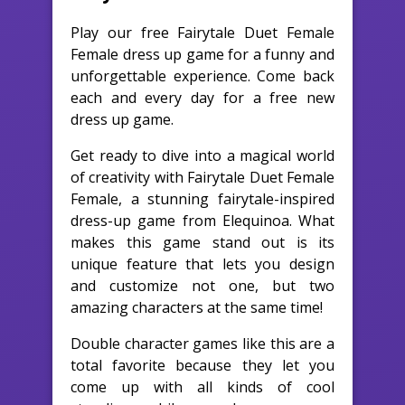
Play our free Fairytale Duet Female
Female dress up game for a funny and
unforgettable experience. Come back
each and every day for a free new
dress up game.
Get ready to dive into a magical world
of creativity with Fairytale Duet Female
Female, a stunning fairytale-inspired
dress-up game from Elequinoa. What
makes this game stand out is its
unique feature that lets you design
and customize not one, but two
amazing characters at the same time!
Double character games like this are a
total favorite because they let you
come up with all kinds of cool