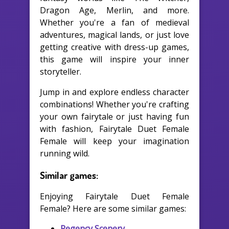
Dragon Age, Merlin, and more.
Whether you're a fan of medieval
adventures, magical lands, or just love
getting creative with dress-up games,
this game will inspire your inner
storyteller.
Jump in and explore endless character
combinations! Whether you're crafting
your own fairytale or just having fun
with fashion, Fairytale Duet Female
Female will keep your imagination
running wild.
Similar games:
Enjoying Fairytale Duet Female
Female? Here are some similar games:
Regency Scenery