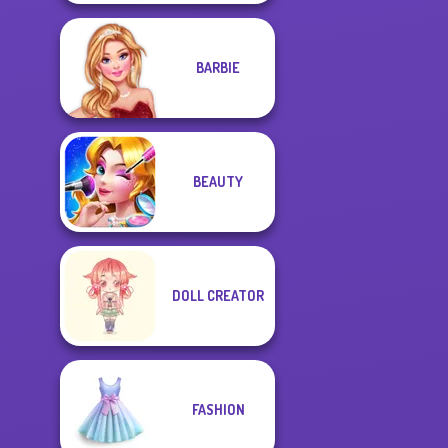
BARBIE
BEAUTY
DOLL CREATOR
FASHION