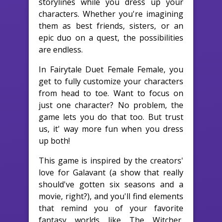
storylines while you dress up your
characters. Whether you're imagining
them as best friends, sisters, or an
epic duo on a quest, the possibilities
are endless.
In Fairytale Duet Female Female, you
get to fully customize your characters
from head to toe. Want to focus on
just one character? No problem, the
game lets you do that too. But trust
us, it' way more fun when you dress
up both!
This game is inspired by the creators'
love for Galavant (a show that really
should've gotten six seasons and a
movie, right?), and you'll find elements
that remind you of your favorite
fantasy worlds like The Witcher,