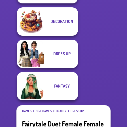
DECORATION
DRESS UP
FANTASY
GAMES
GIRL GAMES
BEAUTY
DRESS UP
Fairytale Duet Female Female