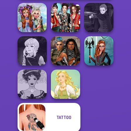
Princesses
Manga Creator
Fantasy
K-Pop Girls Dress
Vampire Hunter
Makeover
Up Challenge
P...
Manga Creator
Vampire Hunter
Cyberpunk
Centaur
P...
Guardians
Princesses
TATTOO
Belle Époque
Costume Creator
Goddess Freya