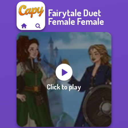
Fairytale Duet
Female Female
Click to play