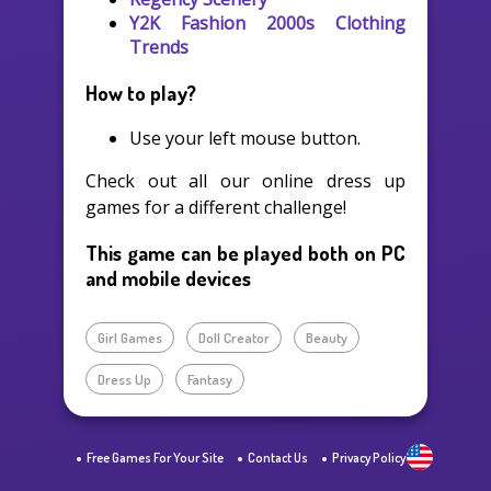
Y2K Fashion 2000s Clothing
Trends
How to play?
Use your left mouse button.
Check out all our online dress up
games for a different challenge!
This game can be played both on PC
and mobile devices
Girl Games
Doll Creator
Beauty
Dress Up
Fantasy
Free Games For Your Site
Contact Us
Privacy Policy