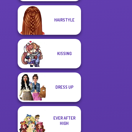
HAIRSTYLE
KISSING
DRESS UP
EVER AFTER
HIGH