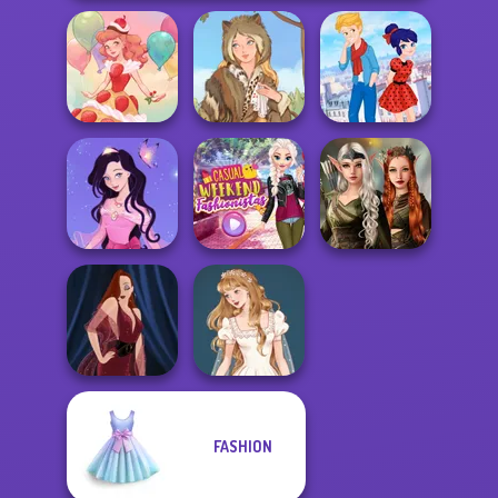
Ladybird Secret
Dessert Girl
Grimm Beauty
Identity Revea...
Elven Kingdom
Dress up Azalea
Casual Weekend
Forest Of
5
Fashionistas
Wonder...
FASHION
Wedding Dress
Pin-up Jessica
Design 2