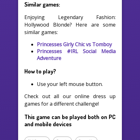
Similar games:
Enjoying Legendary Fashion:
Hollywood Blonde? Here are some
similar games:
Princesses Girly Chic vs Tomboy
Princesses #IRL Social Media
Adventure
How to play?
Use your left mouse button.
Check out all our online dress up
games for a different challenge!
This game can be played both on PC
and mobile devices