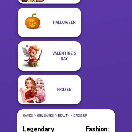
HALLOWEEN
VALENTINE'S
DAY
FROZEN
GAMES
GIRL GAMES
BEAUTY
DRESS UP
Legendary Fashion: