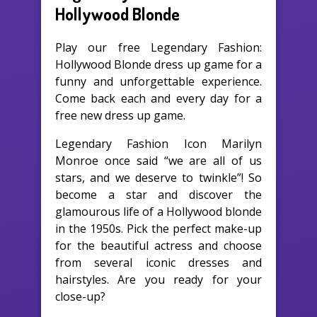
Hollywood Blonde
Play our free Legendary Fashion:
Hollywood Blonde dress up game for a
funny and unforgettable experience.
Come back each and every day for a
free new dress up game.
Legendary Fashion Icon Marilyn
Monroe once said “we are all of us
stars, and we deserve to twinkle”! So
become a star and discover the
glamourous life of a Hollywood blonde
in the 1950s. Pick the perfect make-up
for the beautiful actress and choose
from several iconic dresses and
hairstyles. Are you ready for your
close-up?