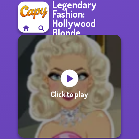
Legendary
Fashion:
Hollywood
Blonde
Click to play