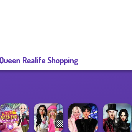
 Queen Realife Shopping