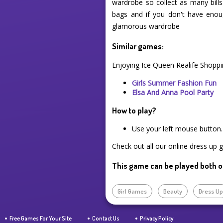
wardrobe so collect as many bill
bags and if you don't have enou
glamorous wardrobe
Similar games:
Enjoying Ice Queen Realife Shoppi
Girls Summer Fashion Fun
Elsa And Anna Pool Party
How to play?
Use your left mouse button.
Check out all our online dress up 
This game can be played both o
Girl Games
Beauty
Dress U
Free Games For Your Site
Contact Us
Privacy Policy