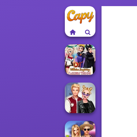
Villains Inspiring
Fashion Tre...
Kiss, Marry, Hate