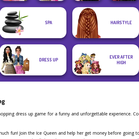
Bab's Back to
Twilight
SPA
HAIRSTYLE
Casual Weekend
School Style
Wednesday
Enchantment
Fashionistas
Cha...
Besties Fun Day
Vampire R...
EVER AFTER
DRESS UP
HIGH
ng
Shopping dress up game for a funny and unforgettable experience. C
 much fun! Join the Ice Queen and help her get money before going t