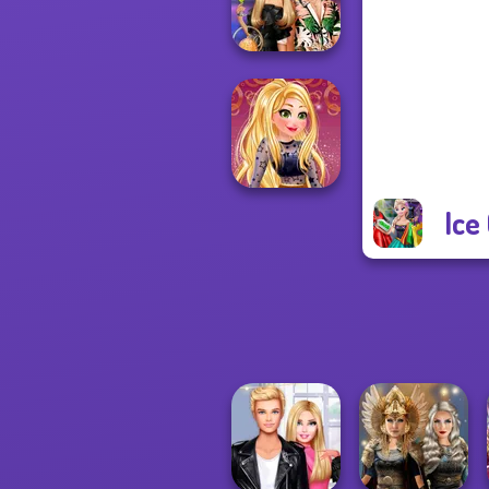
Challenge
BFFs' Birthday
Bash For Babs
Ice
Online Selfie
Stories