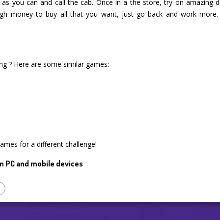
s as you can and call the cab. Once in a the store, try on amazing 
gh money to buy all that you want, just go back and work more.
ng ? Here are some similar games:
games for a different challenge!
n PC and mobile devices
p