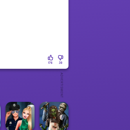
176
30