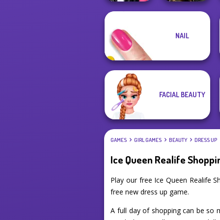
NAIL
Roomies Blind
Norse
Date
Goddesses
FACIAL BEAUTY
GAMES
GIRL GAMES
BEAUTY
DRESS UP
Ice Queen Realife Shoppi
Play our free Ice Queen Realife 
free new dress up game.
A full day of shopping can be so