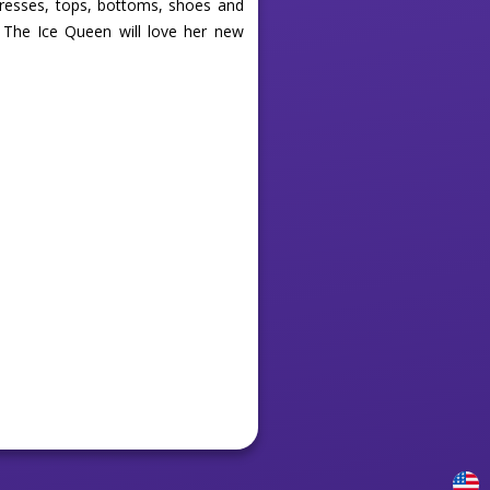
dresses, tops, bottoms, shoes and
 The Ice Queen will love her new