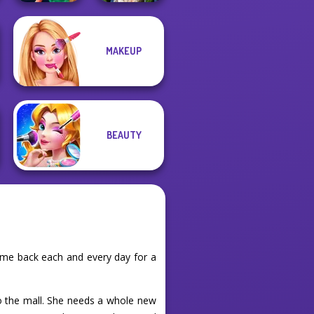
MAKEUP
Style Police
Zombie
Officer
Romance
BEAUTY
ome back each and every day for a
o the mall. She needs a whole new