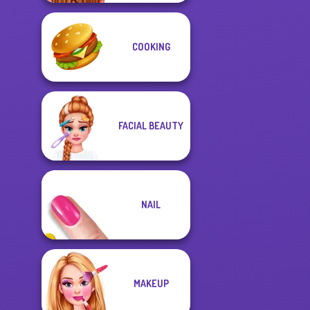
COOKING
FACIAL BEAUTY
NAIL
MAKEUP