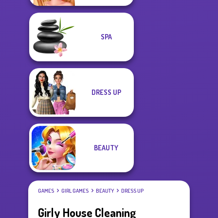
SPA
DRESS UP
BEAUTY
GAMES
GIRL GAMES
BEAUTY
DRESS UP
Girly House Cleaning