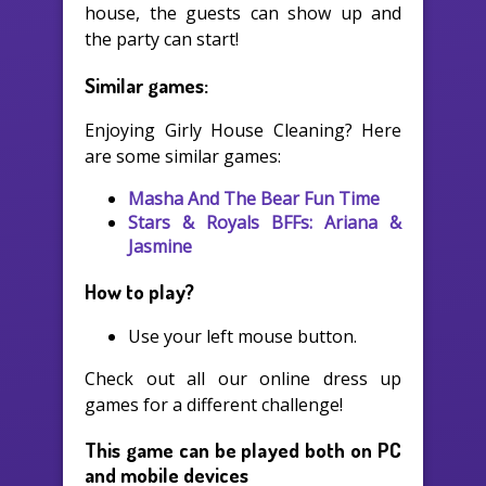
house, the guests can show up and
the party can start!
Similar games:
Enjoying Girly House Cleaning? Here
are some similar games:
Masha And The Bear Fun Time
Stars & Royals BFFs: Ariana &
Jasmine
How to play?
Use your left mouse button.
Check out all our online dress up
games for a different challenge!
This game can be played both on PC
and mobile devices