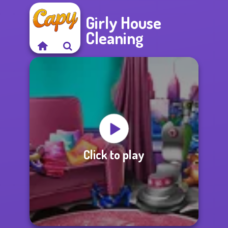
Girly House
Cleaning
Click to play