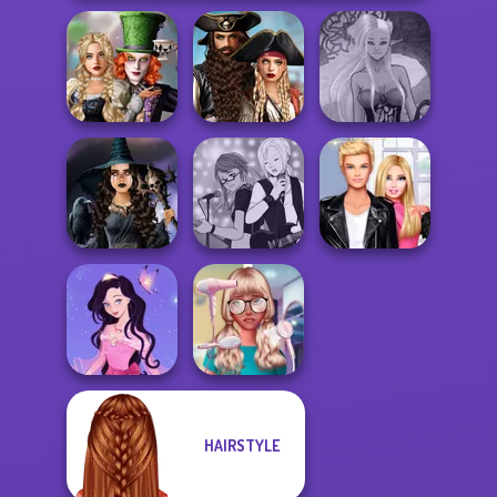
Alice and
Romance Of The
Friends:
Seven Seas
Dark Mage
Enchanted W...
Pira...
Creator
Mystic Coven The
Manga Creator -
Roomies Blind
Sisterhood of...
Rebels Page 1
Date
HAIRSTYLE
Dress up Azalea
Nerd To Popular
5
Makeover Mania