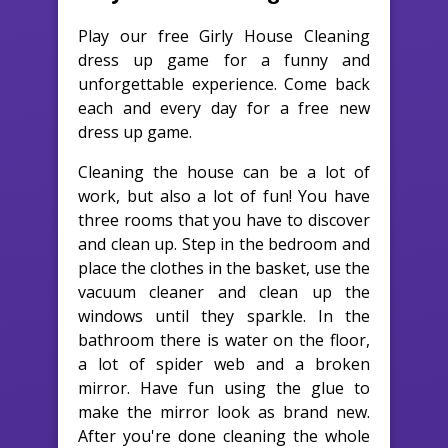
Play our free Girly House Cleaning
dress up game for a funny and
unforgettable experience. Come back
each and every day for a free new
dress up game.
Cleaning the house can be a lot of
work, but also a lot of fun! You have
three rooms that you have to discover
and clean up. Step in the bedroom and
place the clothes in the basket, use the
vacuum cleaner and clean up the
windows until they sparkle. In the
bathroom there is water on the floor,
a lot of spider web and a broken
mirror. Have fun using the glue to
make the mirror look as brand new.
After you're done cleaning the whole