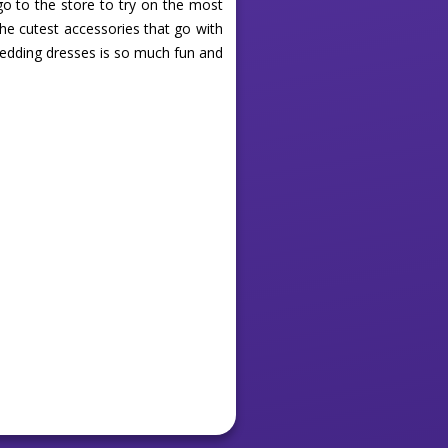
go to the store to try on the most
the cutest accessories that go with
wedding dresses is so much fun and