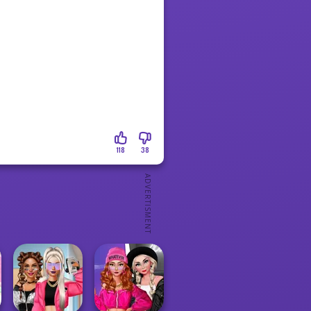
118
38