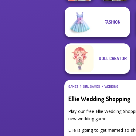
FASHION
Babs' Spring
Steampunk
Wedding
Wedding
DOLL CREATOR
GAMES
GIRL GAMES
WEDDING
Ellie Wedding Shopping
Play our free Ellie Wedding Shop
new wedding game.
Ellie is going to get married so 