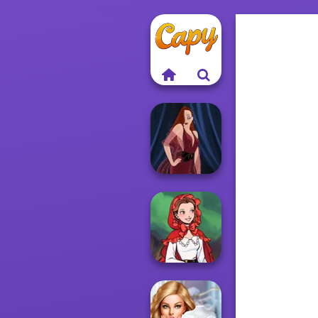
Pin-up Jessica
Little Red Riding