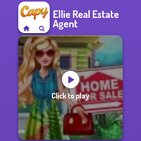
Ellie Real Estate
Agent
Click to play