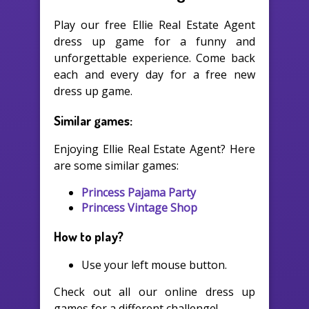
Play our free Ellie Real Estate Agent
dress up game for a funny and
unforgettable experience. Come back
each and every day for a free new
dress up game.
Similar games:
Enjoying Ellie Real Estate Agent? Here
are some similar games:
Princess Pajama Party
Princess Vintage Shop
How to play?
Use your left mouse button.
Check out all our online dress up
games for a different challenge!