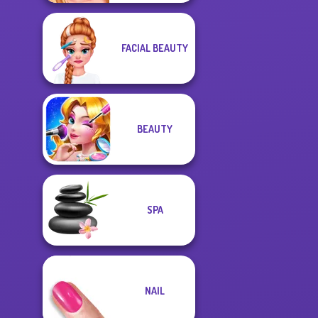
FACIAL BEAUTY
BEAUTY
SPA
NAIL