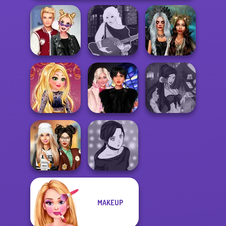
Kiss, Marry, Hate
Manga Creator -
Enchanted
Challenge
Fantasy World...
Realms
Online Selfie
Wednesday
Fantasy Fortune
Stories
Besties Fun Day
Teller
MAKEUP
Dress To Impress
Manga Creator -
Back To Schoo...
Rebels Page 2