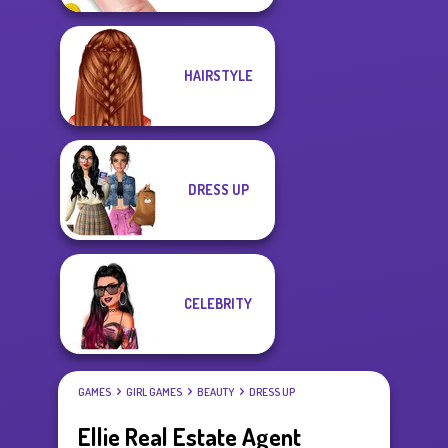
HAIRSTYLE
DRESS UP
CELEBRITY
GAMES
GIRL GAMES
BEAUTY
DRESS UP
Ellie Real Estate Agent