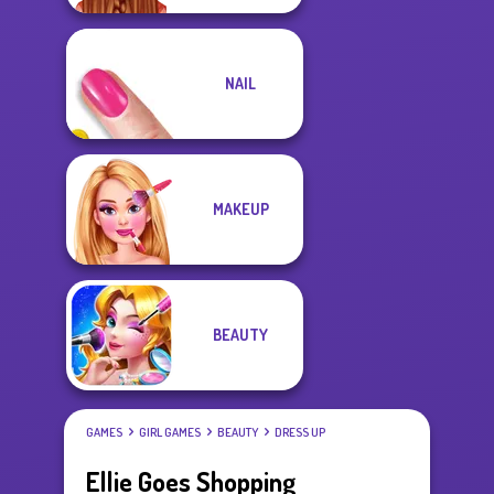
NAIL
MAKEUP
BEAUTY
GAMES
GIRL GAMES
BEAUTY
DRESS UP
Ellie Goes Shopping