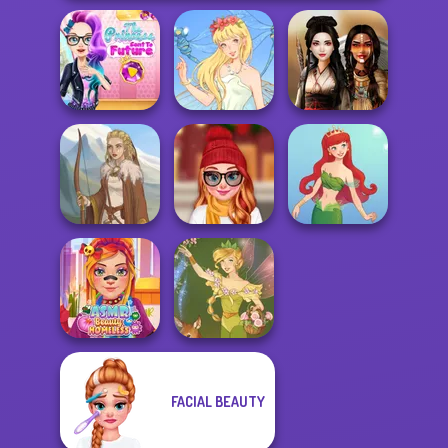
The Princess
Sent To The
Futur...
Thumbelina
Battle Maidens
Staying Home
Viking Woman
Christmas Eve
Cute Mermaid
FACIAL BEAUTY
ASMR Beauty
Homeless
Vintage Fairy