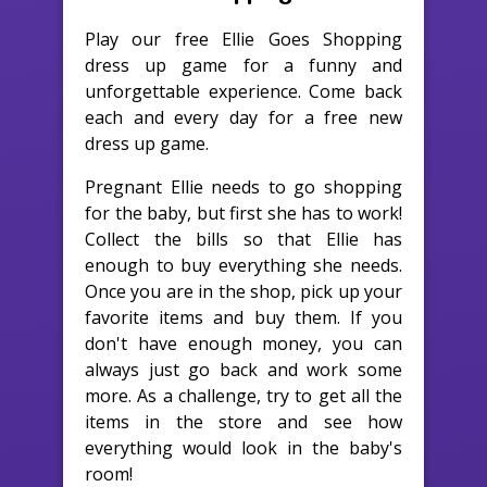
Play our free Ellie Goes Shopping
dress up game for a funny and
unforgettable experience. Come back
each and every day for a free new
dress up game.
Pregnant Ellie needs to go shopping
for the baby, but first she has to work!
Collect the bills so that Ellie has
enough to buy everything she needs.
Once you are in the shop, pick up your
favorite items and buy them. If you
don't have enough money, you can
always just go back and work some
more. As a challenge, try to get all the
items in the store and see how
everything would look in the baby's
room!