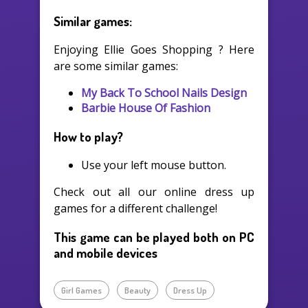
Similar games:
Enjoying Ellie Goes Shopping ? Here
are some similar games:
My Back To School Nails Design
Barbie House Of Fashion
How to play?
Use your left mouse button.
Check out all our online dress up
games for a different challenge!
This game can be played both on PC
and mobile devices
Girl Games
Beauty
Dress Up