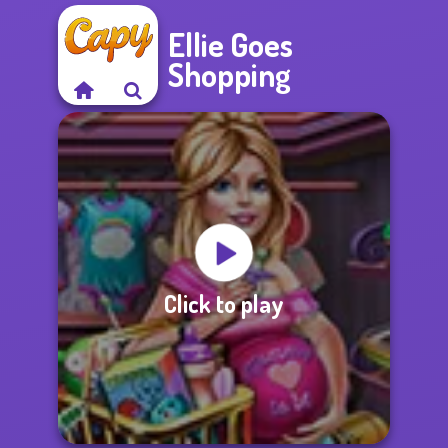
Ellie Goes
Shopping
Click to play