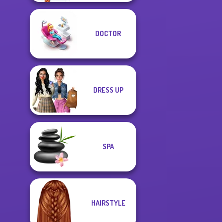
DOCTOR
DRESS UP
SPA
HAIRSTYLE