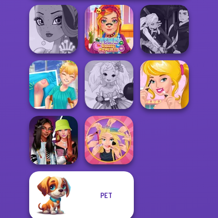
Manga Creator
ASMR Beauty
Vampire Hunter
Fairy Tale High
Homeless
P...
Knee Case
Anime Fairy
Ellie's Morning
Simulator
Creator
Routine
PET
Fashionistas'
Extreme
Faceoff
Makeover