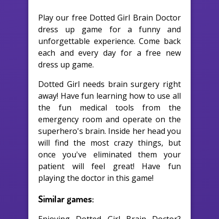
Play our free Dotted Girl Brain Doctor
dress up game for a funny and
unforgettable experience. Come back
each and every day for a free new
dress up game.
Dotted Girl needs brain surgery right
away! Have fun learning how to use all
the fun medical tools from the
emergency room and operate on the
superhero's brain. Inside her head you
will find the most crazy things, but
once you've eliminated them your
patient will feel great! Have fun
playing the doctor in this game!
Similar games: