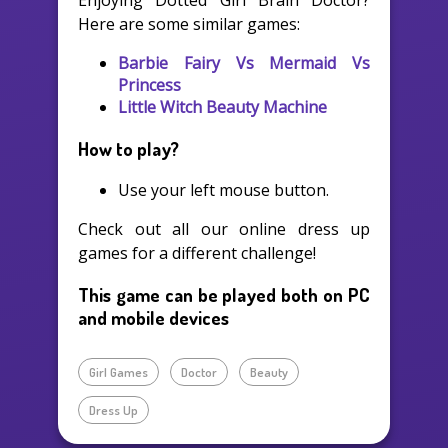
Enjoying Dotted Girl Brain Doctor?
Here are some similar games:
Barbie Fairy Vs Mermaid Vs
Princess
Little Witch Beauty Machine
How to play?
Use your left mouse button.
Check out all our online dress up
games for a different challenge!
This game can be played both on PC
and mobile devices
Girl Games
Doctor
Beauty
Dress Up