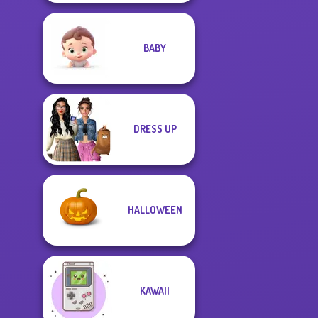
BABY
DRESS UP
HALLOWEEN
KAWAII