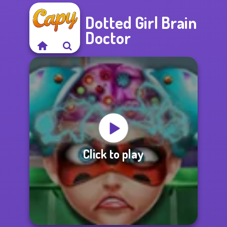
Dotted Girl Brain
Doctor
Click to play