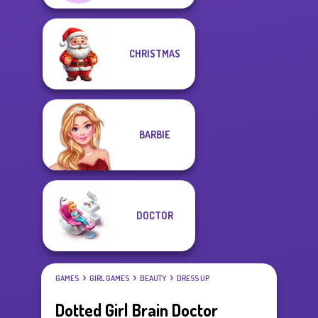
CHRISTMAS
BARBIE
DOCTOR
GAMES
GIRL GAMES
BEAUTY
DRESS UP
Dotted Girl Brain Doctor