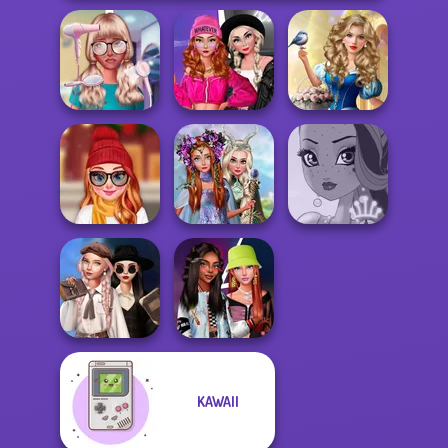
Fashion Wars
Storybook Glam
Nerd To Popular
Monochrome Vs
Dress Up
Makeover Mania
Rai...
Advent...
Princesses
Staying Home
Fantasy
Christmas Eve
Makeover
Fairy Tale High
Wednesday's
KAWAII
Breakup
Fashionistas'
Handbook
Faceoff