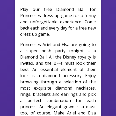
Play our free Diamond Ball for
Princesses dress up game for a funny
and unforgettable experience. Come
back each and every day for a free new
dress up game.
Princesses Ariel and Elsa are going to
a super posh party tonight – a
Diamond Ball. All the Disney royalty is
invited, and the BFFs must look their
best. An essential element of their
look is a diamond accessory. Enjoy
browsing through a selection of the
most exquisite diamond necklaces,
rings, bracelets and earrings and pick
a perfect combination for each
princess. An elegant gown is a must
too, of course. Make Ariel and Elsa