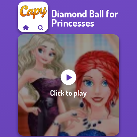
Diamond Ball for
Princesses
Click to play