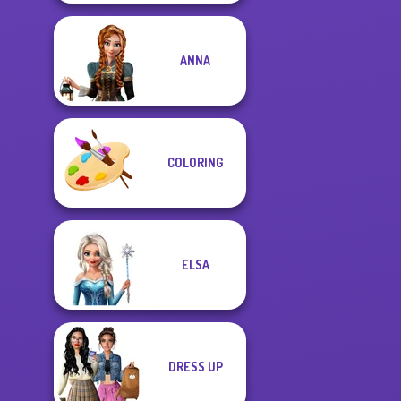
ANNA
COLORING
ELSA
DRESS UP