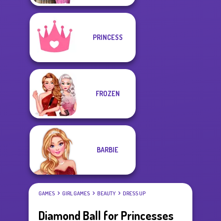
PRINCESS
FROZEN
BARBIE
GAMES
GIRL GAMES
BEAUTY
DRESS UP
Diamond Ball for Princesses