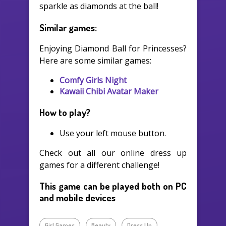
sparkle as diamonds at the ball!
Similar games:
Enjoying Diamond Ball for Princesses?
Here are some similar games:
Comfy Girls Night
Kawaii Chibi Avatar Maker
How to play?
Use your left mouse button.
Check out all our online dress up
games for a different challenge!
This game can be played both on PC
and mobile devices
Girl Games
Beauty
Dress Up