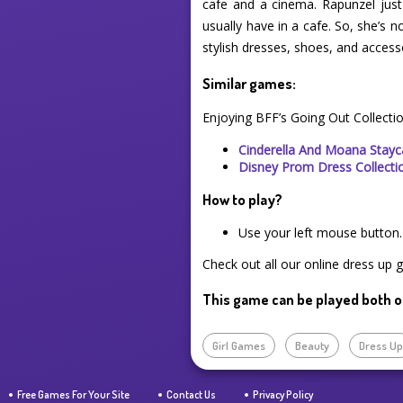
cafe and a cinema. Rapunzel jus
usually have in a cafe. So, she’s 
stylish dresses, shoes, and accesso
Similar games:
Enjoying BFF’s Going Out Collecti
Cinderella And Moana Stayc
Disney Prom Dress Collecti
How to play?
Use your left mouse button.
Check out all our online dress up 
This game can be played both o
Girl Games
Beauty
Dress U
Free Games For Your Site
Contact Us
Privacy Policy