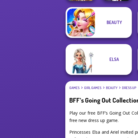
Manga Creator
BEAUTY
Vampire Hunter
Viking Woman
P...
ELSA
GAMES
GIRL GAMES
BEAUTY
DRESS UP
BFF’s Going Out Collectio
Play our free BFF’s Going Out Co
free new dress up game.
Princesses Elsa and Ariel invited p