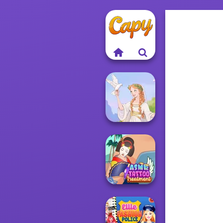
Greek Gods
ASMR Tattoo