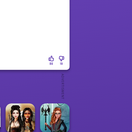
80
19