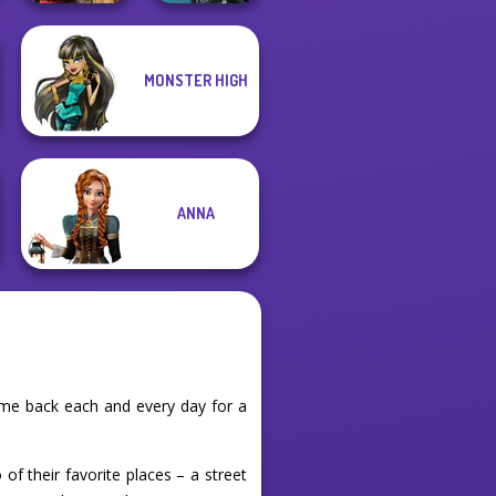
MONSTER HIGH
Centaur
Battle Maidens
Princesses
ANNA
ome back each and every day for a
 of their favorite places – a street