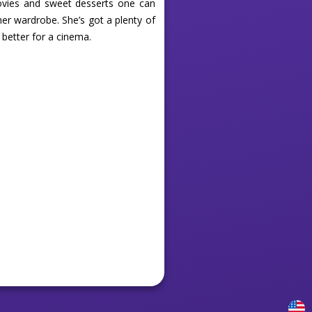
ovies and sweet desserts one can
her wardrobe. She’s got a plenty of
 better for a cinema.