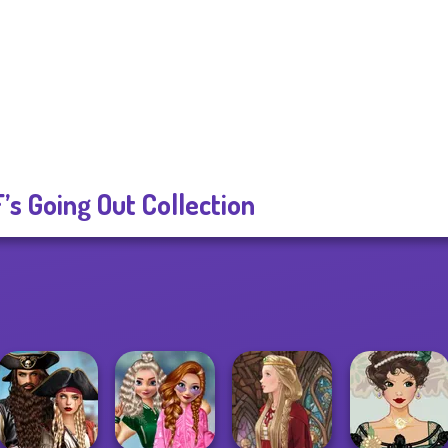
’s Going Out Collection