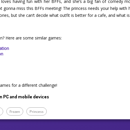
t loves having fun with her BFFs, and she’s a big fan of comedy m
not gonna miss this BFFs meeting! The princess needs your help with 
ries, but she can’t decide what outfit is better for a cafe, and what is
on? Here are some similar games:
ation
on
games for a different challenge!
n PC and mobile devices
p
Frozen
Princess