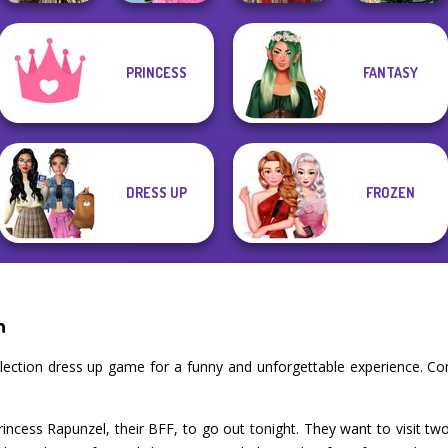
Romance Of The
School
PRINCESS
FANTASY
Seven Seas
Popularity
Belle Époque
Pira...
Challenge
Medieval Doll
Costume Creator
DRESS UP
FROZEN
n
llection dress up game for a funny and unforgettable experience. C
rincess Rapunzel, their BFF, to go out tonight. They want to visit two