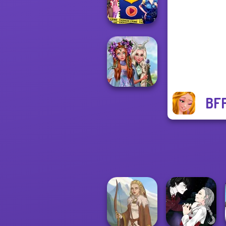
Treatment
Ellie Fashion
Police
BFF
Princesses
Fantasy
Makeover