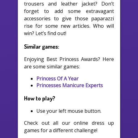
trousers and leather jacket? Don’t
forget to add some extravagant
accessories to give those paparazzi
rise for some new articles. Who will
win? Let’s find out!
Similar games:
Enjoying Best Princess Awards? Here
are some similar games:
Princess Of A Year
Princesses Manicure Experts
How to play?
Use your left mouse button.
Check out all our online dress up
games for a different challenge!