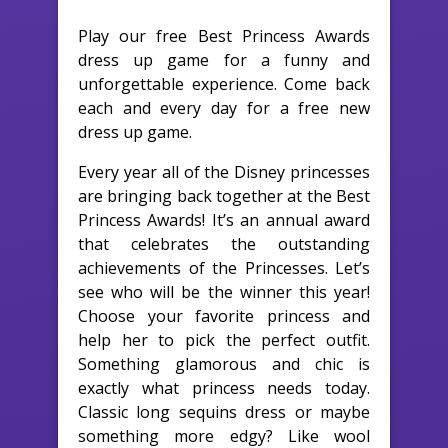
Play our free Best Princess Awards
dress up game for a funny and
unforgettable experience. Come back
each and every day for a free new
dress up game.
Every year all of the Disney princesses
are bringing back together at the Best
Princess Awards! It’s an annual award
that celebrates the outstanding
achievements of the Princesses. Let’s
see who will be the winner this year!
Choose your favorite princess and
help her to pick the perfect outfit.
Something glamorous and chic is
exactly what princess needs today.
Classic long sequins dress or maybe
something more edgy? Like wool