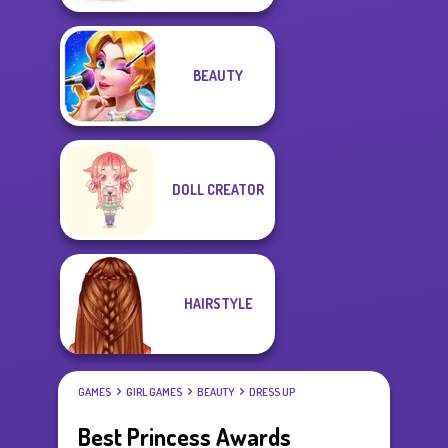
BEAUTY
DOLL CREATOR
HAIRSTYLE
GAMES
GIRL GAMES
BEAUTY
DRESS UP
Best Princess Awards