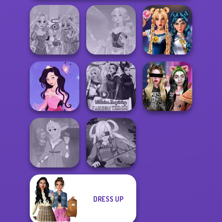
Rapunzel
Sailor Moon And
Zombie Curse
Faithful Elf
Friends Cosmic...
Dress up Azalea
Villains Inspiring
Billie's Weekly
5
Fashion Tre...
Planner
DRESS UP
Rapunzel
Fashion
SNK Cosplayer