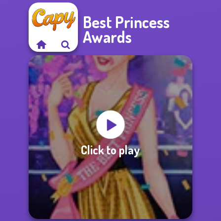
Best Princess
Awards
Click to play