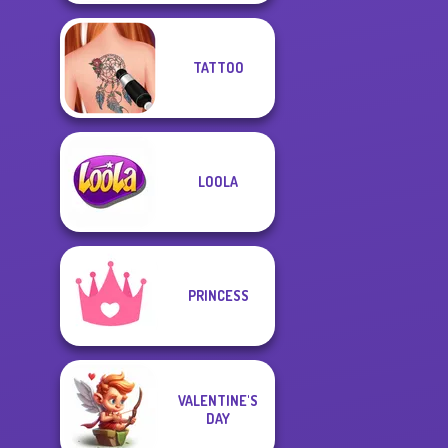
TATTOO
LOOLA
PRINCESS
VALENTINE'S
DAY