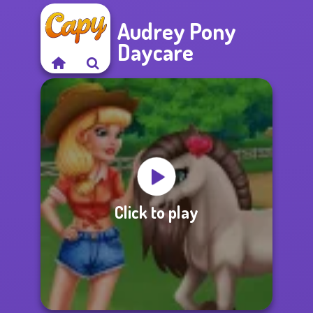
Audrey Pony
Daycare
Click to play