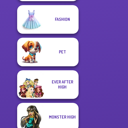
FASHION
PET
EVER AFTER
HIGH
MONSTER HIGH