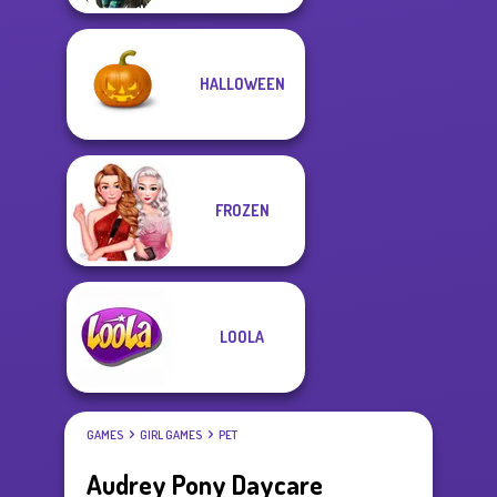
HALLOWEEN
FROZEN
LOOLA
GAMES
GIRL GAMES
PET
Audrey Pony Daycare