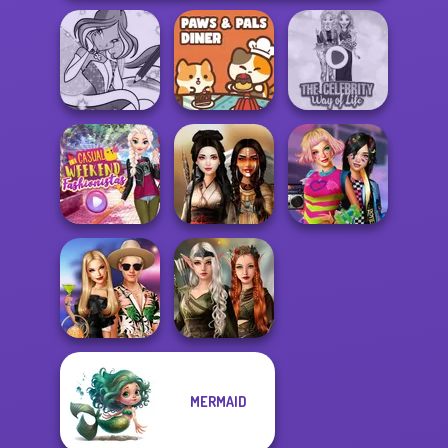
Winx Paint Fairy
Paws & Pals
The Celebrity Way
Color
Diner
Of Life
Casual Weekend
BFFs Weirdcore
Fashionistas
Battle Maidens
Aesthetic
Elven Kingdom
MERMAID
BFFs' Birthday
Forest Of
Bash For Babs
Wonder...