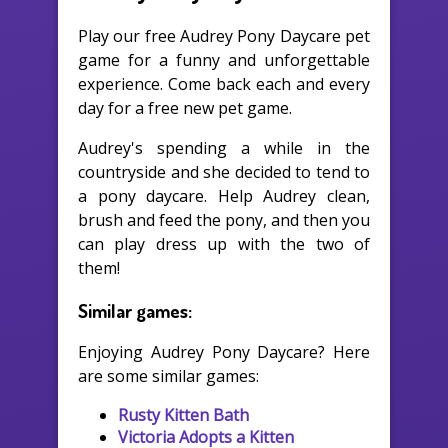
Play our free Audrey Pony Daycare pet
game for a funny and unforgettable
experience. Come back each and every
day for a free new pet game.
Audrey's spending a while in the
countryside and she decided to tend to
a pony daycare. Help Audrey clean,
brush and feed the pony, and then you
can play dress up with the two of
them!
Similar games:
Enjoying Audrey Pony Daycare? Here
are some similar games:
Rusty Kitten Bath
Victoria Adopts a Kitten