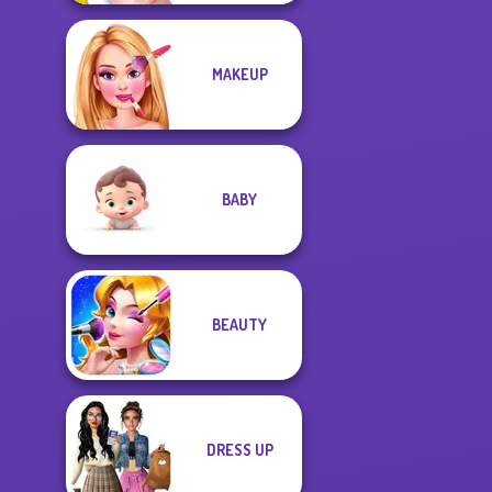
MAKEUP
BABY
BEAUTY
DRESS UP