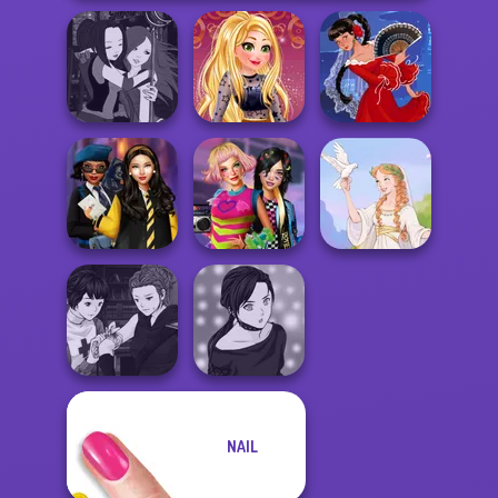
Manga Creator -
Online Selfie
Fantasy World...
Stories
Flamenco Dancer
Hogwarts
BFFs Weirdcore
Princesses
Aesthetic
Greek Gods
Manga Creator
NAIL
Vampire Hunter
Manga Creator -
P...
Rebels Page 2