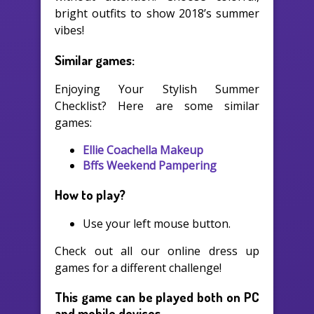
bright outfits to show 2018’s summer
vibes!
Similar games:
Enjoying Your Stylish Summer
Checklist? Here are some similar
games:
Ellie Coachella Makeup
Bffs Weekend Pampering
How to play?
Use your left mouse button.
Check out all our online dress up
games for a different challenge!
This game can be played both on PC
and mobile devices