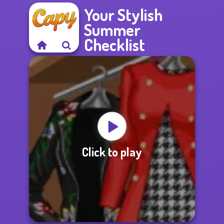
Your Stylish
Summer
Checklist
Click to play