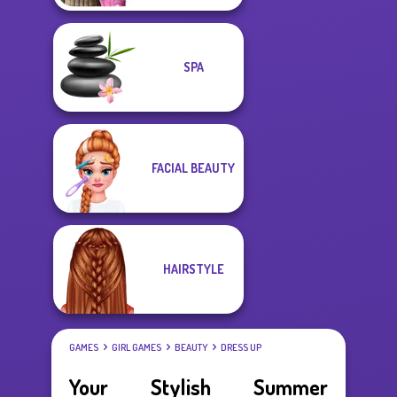
SPA
FACIAL BEAUTY
HAIRSTYLE
GAMES
GIRL GAMES
BEAUTY
DRESS UP
Your Stylish Summer