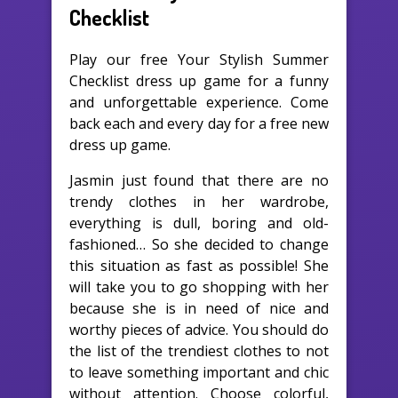
Checklist
Play our free Your Stylish Summer
Checklist dress up game for a funny
and unforgettable experience. Come
back each and every day for a free new
dress up game.
Jasmin just found that there are no
trendy clothes in her wardrobe,
everything is dull, boring and old-
fashioned… So she decided to change
this situation as fast as possible! She
will take you to go shopping with her
because she is in need of nice and
worthy pieces of advice. You should do
the list of the trendiest clothes to not
to leave something important and chic
without attention. Choose colorful,