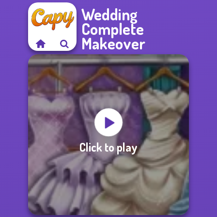
Wedding
Complete
Makeover
Click to play