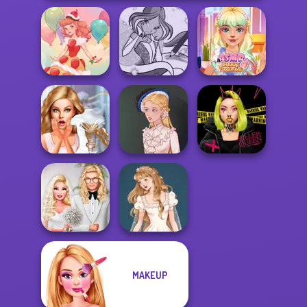
Winx Paint Fairy
ASMR Beauty
Dessert Girl
Color
Treatment
Bridezilla: Prank
Urban Glam
The Bride
Victorian Alice
Warriors
MAKEUP
Babs' Spring
Wedding Dress
Wedding
Design 2