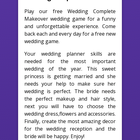
Play our free Wedding Complete
Makeover wedding game for a funny
and unforgettable experience. Come
back each and every day for a free new
wedding game.
Your wedding planner skills are
needed for the most important
wedding of the year. This sweet
princess is getting married and she
needs your help to make sure her
wedding is perfect. The bride needs
the perfect makeup and hair style,
next you will have to choose the
wedding dress,flowers and accessories.
Finally, create the most amazing decor
for the wedding reception and the
bride will be happy. Enjoy!