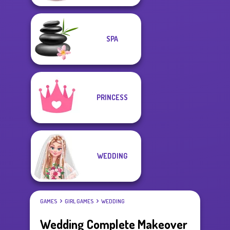
SPA
PRINCESS
WEDDING
GAMES
GIRL GAMES
WEDDING
Wedding Complete Makeover