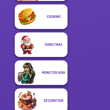
COOKING
CHRISTMAS
MONSTER HIGH
DECORATION