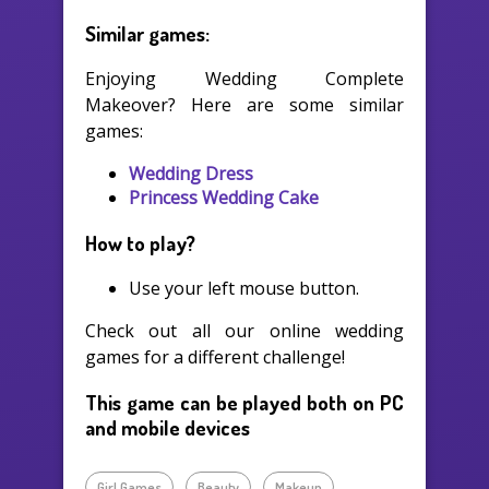
Similar games:
Enjoying Wedding Complete
Makeover? Here are some similar
games:
Wedding Dress
Princess Wedding Cake
How to play?
Use your left mouse button.
Check out all our online wedding
games for a different challenge!
This game can be played both on PC
and mobile devices
Girl Games
Beauty
Makeup