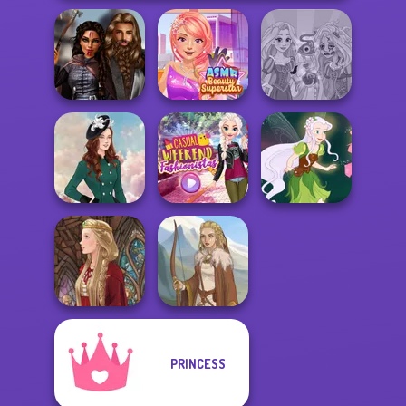
Medieval
ASMR Beauty
Rapunzel
Princesses
Superstar
Zombie Curse
Casual Weekend
Kate Middleton
Fashionistas
Pixie Friends
PRINCESS
Medieval Doll
Viking Woman