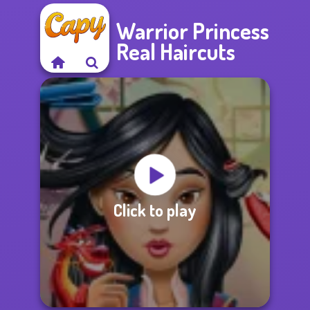
Warrior Princess
Real Haircuts
Click to play