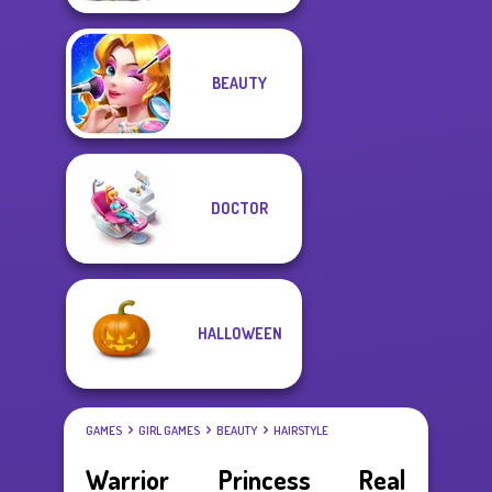
BEAUTY
DOCTOR
HALLOWEEN
GAMES
GIRL GAMES
BEAUTY
HAIRSTYLE
Warrior Princess Real