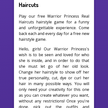
Haircuts
Play our free Warrior Princess Real
Haircuts hairstyle game for a funny
and unforgettable experience. Come
back each and every day for a free new
hairstyle game.
Hello, girls! Our Warrior Princess's
wish is to be seen and loved for who
she is inside, and in order to do that
she must let go of her old look.
Change her hairstyle to show off her
true personality, cut, dye or curl her
hair in many possible ways. You will
only need your creativity for this one
as you can create whatever you want,
without any restrictions! Once you're
done, pick out the outfits and