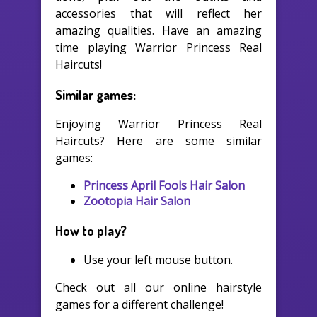
accessories that will reflect her
amazing qualities. Have an amazing
time playing Warrior Princess Real
Haircuts!
Similar games:
Enjoying Warrior Princess Real
Haircuts? Here are some similar
games:
Princess April Fools Hair Salon
Zootopia Hair Salon
How to play?
Use your left mouse button.
Check out all our online hairstyle
games for a different challenge!