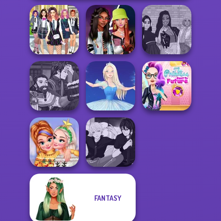
College Girls
Fashionistas'
The Fly Squad:
Team Makeover
Faceoff
#squadgoals
Manga Creator
The Princess
World Of
Sent To The
Fantasy...
Ice Ballerina
Futur...
FANTASY
New Christmas
Manga Creator -
Sweater Design
Rebels Page 3