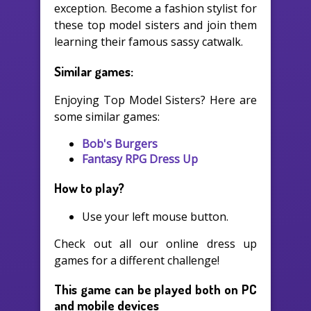
exception. Become a fashion stylist for
these top model sisters and join them
learning their famous sassy catwalk.
Similar games:
Enjoying Top Model Sisters? Here are
some similar games:
Bob's Burgers
Fantasy RPG Dress Up
How to play?
Use your left mouse button.
Check out all our online dress up
games for a different challenge!
This game can be played both on PC
and mobile devices