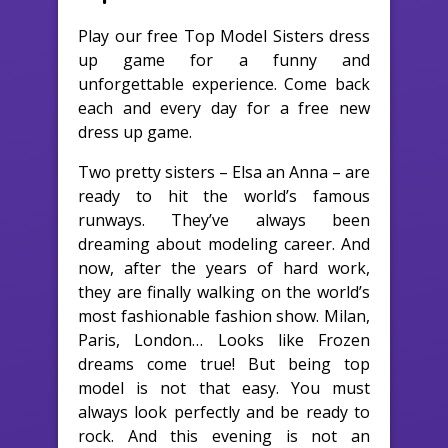
Play our free Top Model Sisters dress
up game for a funny and
unforgettable experience. Come back
each and every day for a free new
dress up game.
Two pretty sisters – Elsa an Anna – are
ready to hit the world’s famous
runways. They’ve always been
dreaming about modeling career. And
now, after the years of hard work,
they are finally walking on the world’s
most fashionable fashion show. Milan,
Paris, London… Looks like Frozen
dreams come true! But being top
model is not that easy. You must
always look perfectly and be ready to
rock. And this evening is not an