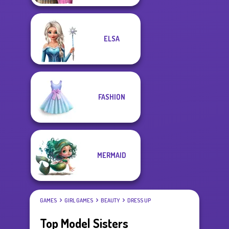
ELSA
FASHION
MERMAID
GAMES
GIRL GAMES
BEAUTY
DRESS UP
Top Model Sisters