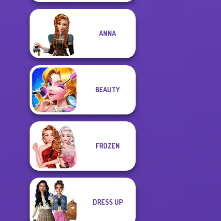
ANNA
BEAUTY
FROZEN
DRESS UP