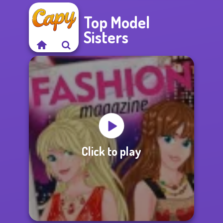
Top Model
Sisters
Click to play