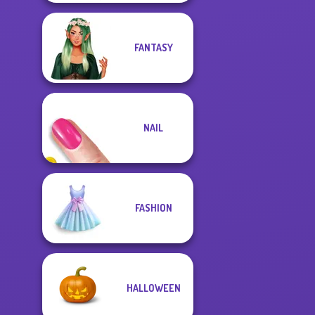
FANTASY
NAIL
FASHION
HALLOWEEN