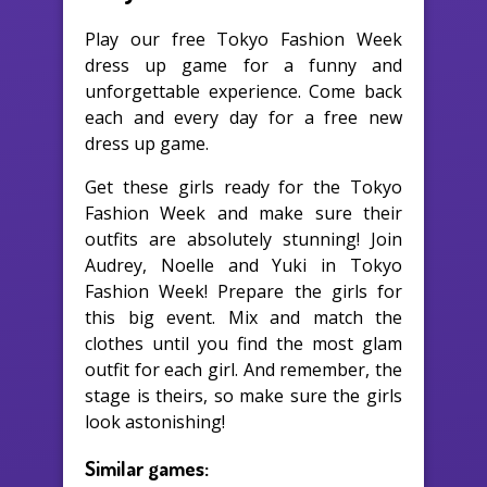
Play our free Tokyo Fashion Week
dress up game for a funny and
unforgettable experience. Come back
each and every day for a free new
dress up game.
Get these girls ready for the Tokyo
Fashion Week and make sure their
outfits are absolutely stunning! Join
Audrey, Noelle and Yuki in Tokyo
Fashion Week! Prepare the girls for
this big event. Mix and match the
clothes until you find the most glam
outfit for each girl. And remember, the
stage is theirs, so make sure the girls
look astonishing!
Similar games: