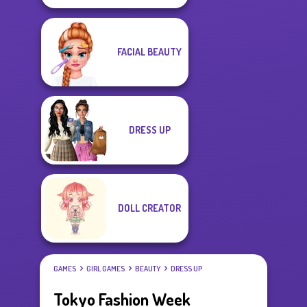
FACIAL BEAUTY
DRESS UP
DOLL CREATOR
GAMES
GIRL GAMES
BEAUTY
DRESS UP
Tokyo Fashion Week