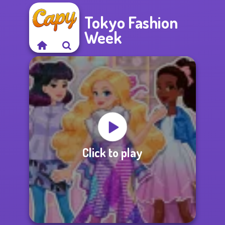
Tokyo Fashion
Week
Click to play