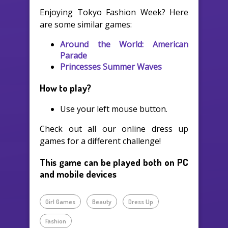
Enjoying Tokyo Fashion Week? Here
are some similar games:
Around the World: American
Parade
Princesses Summer Waves
How to play?
Use your left mouse button.
Check out all our online dress up
games for a different challenge!
This game can be played both on PC
and mobile devices
Girl Games
Beauty
Dress Up
Fashion