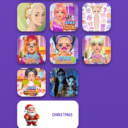
Natural Girl
ASMR Beauty
Chibi Doll: Avatar
Portrait
Superstar
Creator
ASMR Beauty
ASMR Stye
ASMR Beauty
Homeless
Treatment
Treatment
CHRISTMAS
ASMR Beauty
Avatar Na'vi
Japanese Spa
Warriors Saga