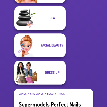
SPA
FACIAL BEAUTY
DRESS UP
GAMES
GIRL GAMES
BEAUTY
NAIL
Supermodels Perfect Nails