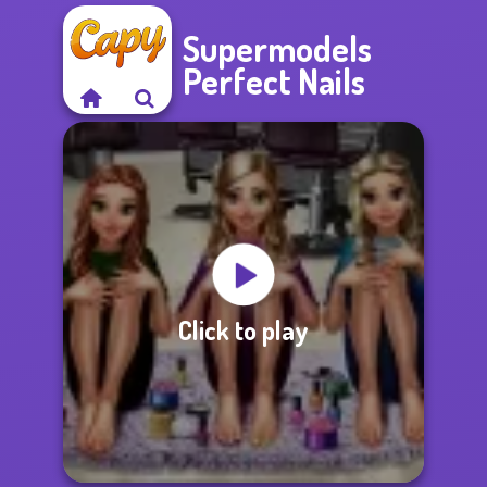
Supermodels
Perfect Nails
Click to play