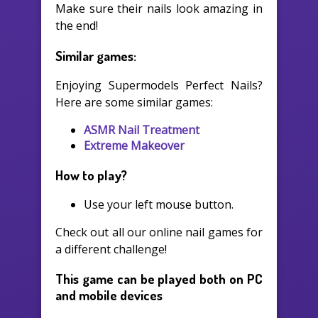
Make sure their nails look amazing in
the end!
Similar games:
Enjoying Supermodels Perfect Nails?
Here are some similar games:
ASMR Nail Treatment
Extreme Makeover
How to play?
Use your left mouse button.
Check out all our online nail games for
a different challenge!
This game can be played both on PC
and mobile devices