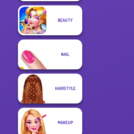
BEAUTY
NAIL
HAIRSTYLE
MAKEUP