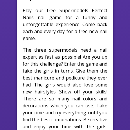
Play our free Supermodels Perfect
Nails nail game for a funny and
unforgettable experience. Come back
each and every day for a free new nail
game.
The three supermodels need a nail
expert as fast as possible! Are you up
for this challenge? Enter the game and
take the girls in turns. Give them the
best manicure and pedicure they ever
had. The girls would also love some
new hairstyles. Show off your skills!
There are so many nail colors and
decorations which you can use. Take
your time and try everything until you
find the best combinations. Be creative
and enjoy your time with the girls.