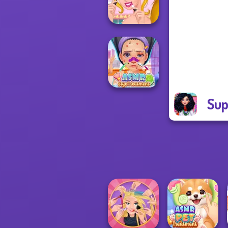
Homeless
Ellie's Morning
Routine
Sup
ASMR Stye
Treatment