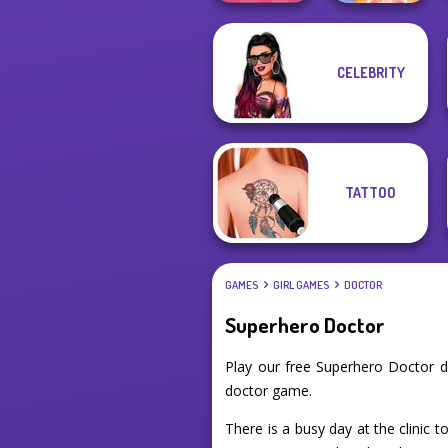
CELEBRITY
Extreme
ASMR Pet
Makeover
Treatment
TATTOO
GAMES
GIRL GAMES
DOCTOR
Superhero Doctor
Play our free Superhero Doctor 
doctor game.
There is a busy day at the clinic 