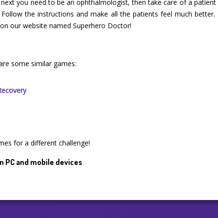
, next you need to be an ophthalmologist, then take care of a patient
 Follow the instructions and make all the patients feel much better. 
me on our website named Superhero Doctor!
are some similar games:
Recovery
mes for a different challenge!
n PC and mobile devices