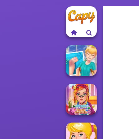
Knee Case
Simulator
ASMR Beauty