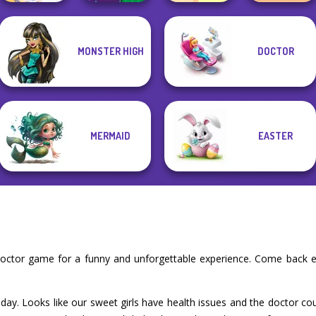
MONSTER HIGH
DOCTOR
DIY Phone Case
Dora Cooking in
TB Avataria Life
BFF Math Class
Shop
la Cucina
Girl
MERMAID
EASTER
doctor game for a funny and unforgettable experience. Come back e
today. Looks like our sweet girls have health issues and the doctor cou