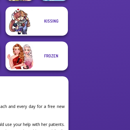
KISSING
Words From
Purr-fect Scoops
Words: Sea
FROZEN
ach and every day for a free new
ld use your help with her patients.