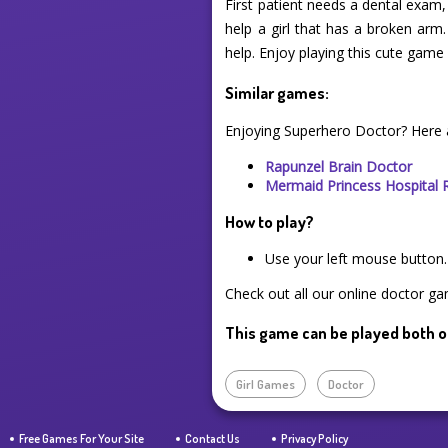
First patient needs a dental exam
help a girl that has a broken arm.
help. Enjoy playing this cute ga
Similar games:
Enjoying Superhero Doctor? Here 
Rapunzel Brain Doctor
Mermaid Princess Hospital 
How to play?
Use your left mouse button.
Check out all our online doctor ga
This game can be played both o
Girl Games
Doctor
Free Games For Your Site
Contact Us
Privacy Policy