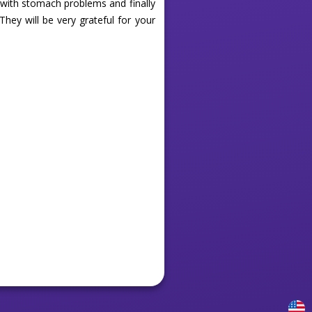
 with stomach problems and finally
They will be very grateful for your