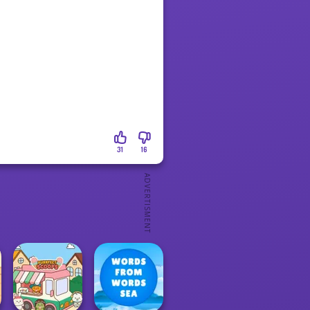
31
16