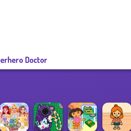
erhero Doctor